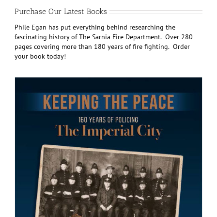
Purchase Our Latest Books
Phile Egan has put everything behind researching the
fascinating history of The Sarnia Fire Department. Over 280
pages covering more than 180 years of fire fighting. Order
your book today!