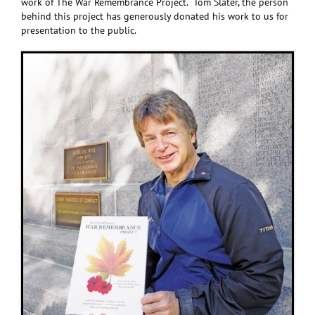
work of The War Remembrance Project. Tom Slater, the person
behind this project has generously donated his work to us for
presentation to the public.