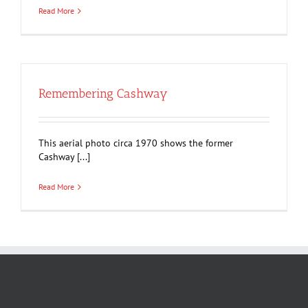
Read More
Remembering Cashway
This aerial photo circa 1970 shows the former
Cashway [...]
Read More