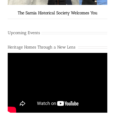
The Sarnia Historical Society Welcomes You
Upcoming Events
Heritage Homes Through a New Lens