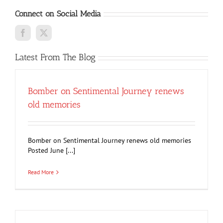
Connect on Social Media
Latest From The Blog
Bomber on Sentimental Journey renews
old memories
Bomber on Sentimental Journey renews old memories
Posted June [...]
Read More