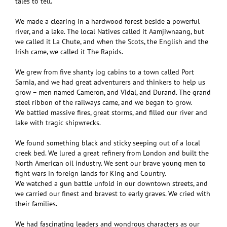
tales to tell.
We made a clearing in a hardwood forest beside a powerful
river, and a lake. The local Natives called it Aamjiwnaang, but
we called it La Chute, and when the Scots, the English and the
Irish came, we called it The Rapids.
We grew from five shanty log cabins to a town called Port
Sarnia, and we had great adventurers and thinkers to help us
grow – men named Cameron, and Vidal, and Durand. The grand
steel ribbon of the railways came, and we began to grow.
We battled massive fires, great storms, and filled our river and
lake with tragic shipwrecks.
We found something black and sticky seeping out of a local
creek bed. We lured a great refinery from London and built the
North American oil industry. We sent our brave young men to
fight wars in foreign lands for King and Country.
We watched a gun battle unfold in our downtown streets, and
we carried our finest and bravest to early graves. We cried with
their families.
We had fascinating leaders and wondrous characters as our