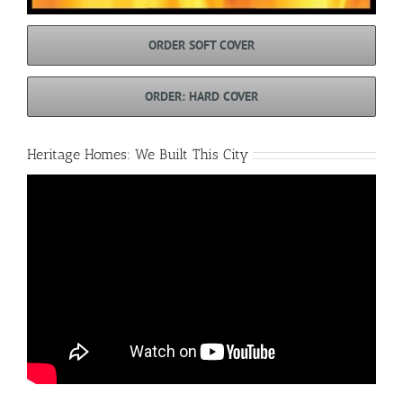
ORDER SOFT COVER
ORDER: HARD COVER
Heritage Homes: We Built This City