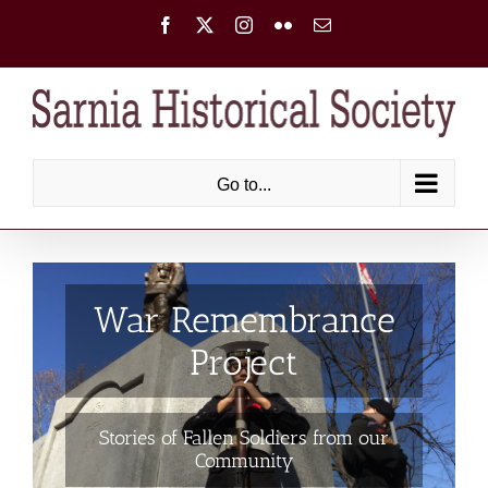
Skip
Facebook
X
Instagram
Flickr
Email
to
content
Go to...
War Remembrance
Project
Stories of Fallen Soldiers from our
Community