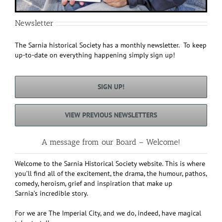
Newsletter
The Sarnia historical Society has a monthly newsletter. To keep
up-to-date on everything happening simply sign up!
SIGN UP!
VIEW PREVIOUS NEWSLETTERS
A message from our Board – Welcome!
Welcome to the Sarnia Historical Society website. This is where
you’ll find all of the excitement, the drama, the humour, pathos,
comedy, heroism, grief and inspiration that make up
Sarnia’s incredible story.
For we are The Imperial City, and we do, indeed, have magical