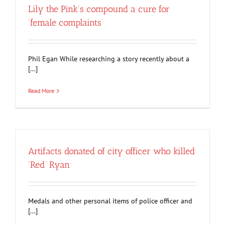
Lily the Pink’s compound a cure for
‘female complaints’
Phil Egan While researching a story recently about a
[...]
Read More
Artifacts donated of city officer who killed
‘Red’ Ryan
Medals and other personal items of police officer and
[...]