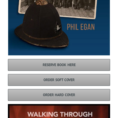
RESERVE BOOK HERE
ORDER SOFT COVER
ORDER HARD COVER