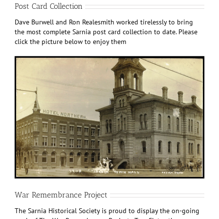
Post Card Collection
Dave Burwell and Ron Realesmith worked tirelessly to bring
the most complete Sarnia post card collection to date. Please
click the picture below to enjoy them
War Remembrance Project
The Sarnia Historical Society is proud to display the on-going