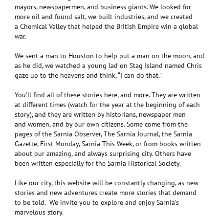
mayors, newspapermen, and business giants. We looked for
more oil and found salt, we built industries, and we created
a Chemical Valley that helped the British Empire win a global
war.
We sent a man to Houston to help put a man on the moon, and
as he did, we watched a young lad on Stag Island named Chris
gaze up to the heavens and think, “I can do that.”
You’ll find all of these stories here, and more. They are written
at different times (watch for the year at the beginning of each
story), and they are written by historians, newspaper men
and women, and by our own citizens. Some come from the
pages of the Sarnia Observer, The Sarnia Journal, the Sarnia
Gazette, First Monday, Sarnia This Week, or from books written
about our amazing, and always surprising city. Others have
been written especially for the Sarnia Historical Society.
Like our city, this website will be constantly changing, as new
stories and new adventures create more stories that demand
to be told. We invite you to explore and enjoy Sarnia’s
marvelous story.