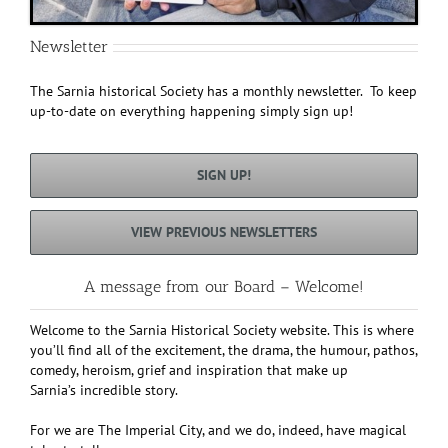
Newsletter
The Sarnia historical Society has a monthly newsletter. To keep
up-to-date on everything happening simply sign up!
SIGN UP!
VIEW PREVIOUS NEWSLETTERS
A message from our Board – Welcome!
Welcome to the Sarnia Historical Society website. This is where
you’ll find all of the excitement, the drama, the humour, pathos,
comedy, heroism, grief and inspiration that make up
Sarnia’s incredible story.
For we are The Imperial City, and we do, indeed, have magical