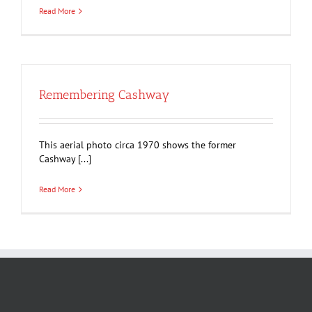
Read More
Remembering Cashway
This aerial photo circa 1970 shows the former
Cashway [...]
Read More