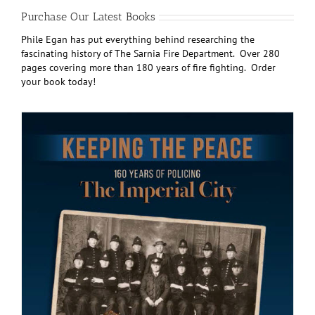
Purchase Our Latest Books
Phile Egan has put everything behind researching the
fascinating history of The Sarnia Fire Department. Over 280
pages covering more than 180 years of fire fighting. Order
your book today!