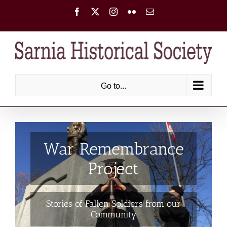
Skip
Facebook
X
Instagram
Flickr
Email
to
content
Go to...
War Remembrance
Project
Stories of Fallen Soldiers from our
Community