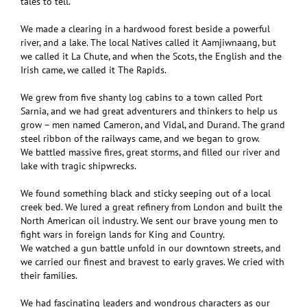
tales to tell.
We made a clearing in a hardwood forest beside a powerful
river, and a lake. The local Natives called it Aamjiwnaang, but
we called it La Chute, and when the Scots, the English and the
Irish came, we called it The Rapids.
We grew from five shanty log cabins to a town called Port
Sarnia, and we had great adventurers and thinkers to help us
grow – men named Cameron, and Vidal, and Durand. The grand
steel ribbon of the railways came, and we began to grow.
We battled massive fires, great storms, and filled our river and
lake with tragic shipwrecks.
We found something black and sticky seeping out of a local
creek bed. We lured a great refinery from London and built the
North American oil industry. We sent our brave young men to
fight wars in foreign lands for King and Country.
We watched a gun battle unfold in our downtown streets, and
we carried our finest and bravest to early graves. We cried with
their families.
We had fascinating leaders and wondrous characters as our