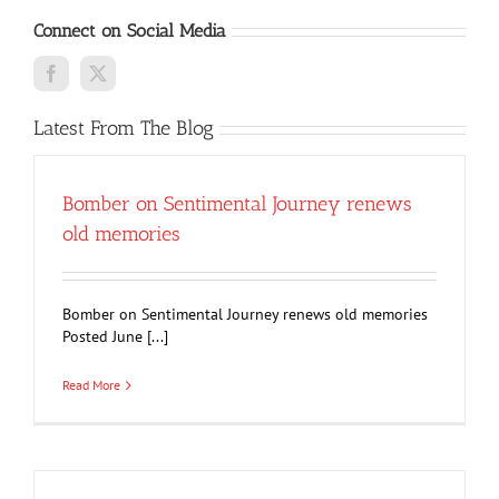
Connect on Social Media
Latest From The Blog
Bomber on Sentimental Journey renews
old memories
Bomber on Sentimental Journey renews old memories
Posted June [...]
Read More