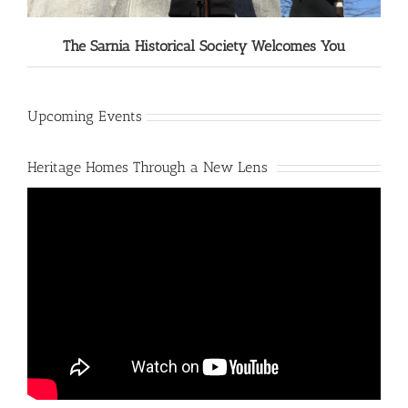
The Sarnia Historical Society Welcomes You
Upcoming Events
Heritage Homes Through a New Lens