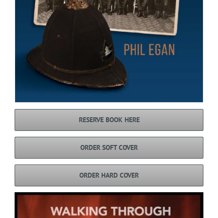
RESERVE BOOK HERE
ORDER SOFT COVER
ORDER HARD COVER