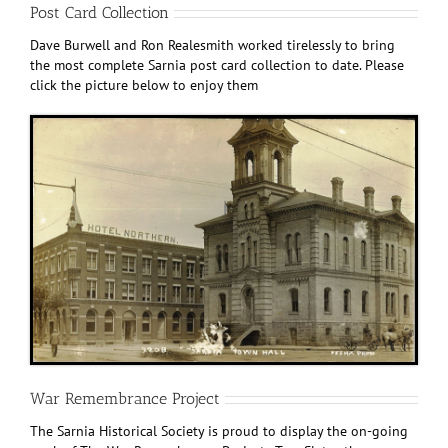
Post Card Collection
Dave Burwell and Ron Realesmith worked tirelessly to bring
the most complete Sarnia post card collection to date. Please
click the picture below to enjoy them
War Remembrance Project
The Sarnia Historical Society is proud to display the on-going