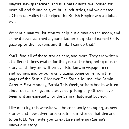
mayors, newspapermen, and business giants. We looked for
more oil and found salt, we built industries, and we created
a Chemical Valley that helped the British Empire win a global
war.
We sent a man to Houston to help put a man on the moon, and
as he did, we watched a young lad on Stag Island named Chris
gaze up to the heavens and think, “I can do that.”
You’ll find all of these stories here, and more. They are written
at different times (watch for the year at the beginning of each
story), and they are written by historians, newspaper men
and women, and by our own citizens. Some come from the
pages of the Sarnia Observer, The Sarnia Journal, the Sarnia
Gazette, First Monday, Sarnia This Week, or from books written
about our amazing, and always surprising city. Others have
been written especially for the Sarnia Historical Society.
Like our city, this website will be constantly changing, as new
stories and new adventures create more stories that demand
to be told. We invite you to explore and enjoy Sarnia’s
marvelous story.