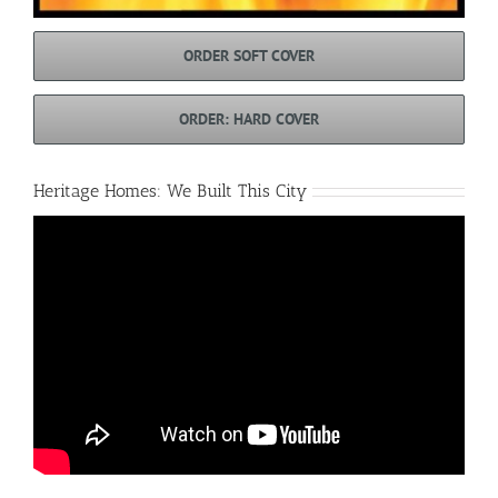
ORDER SOFT COVER
ORDER: HARD COVER
Heritage Homes: We Built This City