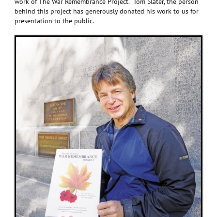
work of The War Remembrance Project. Tom Slater, the person
behind this project has generously donated his work to us for
presentation to the public.