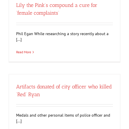
Lily the Pink’s compound a cure for
‘female complaints’
Phil Egan While researching a story recently about a
[...]
Read More
Artifacts donated of city officer who killed
‘Red’ Ryan
Medals and other personal items of police officer and
[...]