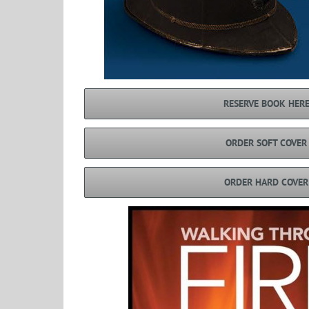
RESERVE BOOK HER
ORDER SOFT COVER
ORDER HARD COVER