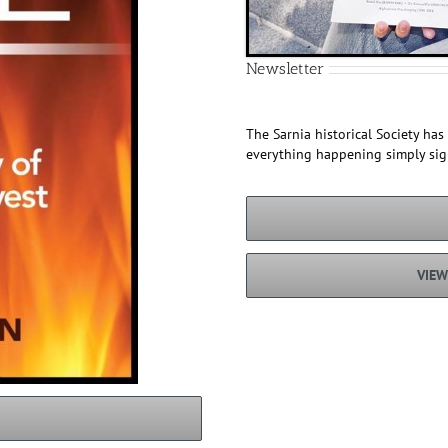
Newsletter
The Sarnia historical Society ha
everything happening simply si
VIEW