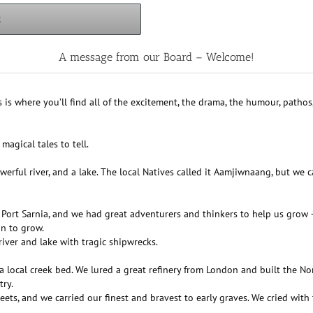
R
A message from our Board – Welcome!
s is where you’ll find all of the excitement, the drama, the humour, patho
magical tales to tell.
rful river, and a lake. The local Natives called it Aamjiwnaang, but we c
d Port Sarnia, and we had great adventurers and thinkers to help us gro
an to grow.
 river and lake with tragic shipwrecks.
 local creek bed. We lured a great refinery from London and built the No
try.
s, and we carried our finest and bravest to early graves. We cried with t