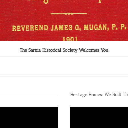
The Sarnia Historical Society Welcomes You
Heritage Homes: We Built Th