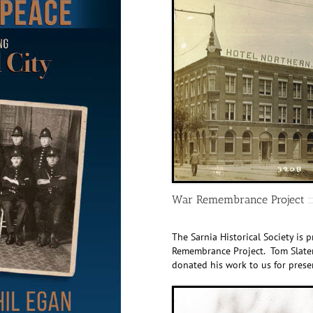
War Remembrance Project
The Sarnia Historical Society is
Remembrance Project. Tom Slater
donated his work to us for prese