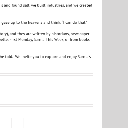
 and found salt, we built industries, and we created
aze up to the heavens and think, “I can do that.”
story), and they are written by historians, newspaper
ette, First Monday, Sarnia This Week, or from books
be told. We invite you to explore and enjoy Sarnia’s