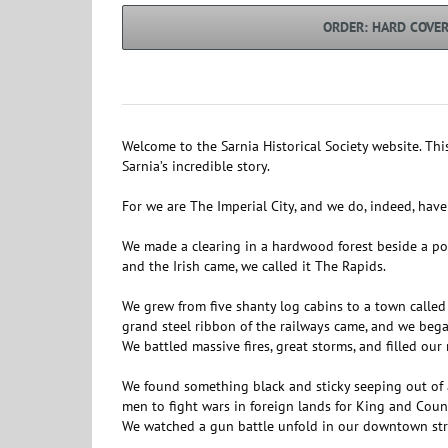
ORDER: HARD COVE
Welcome to the Sarnia Historical Society website. Thi
Sarnia’s incredible story.
For we are The Imperial City, and we do, indeed, have 
We made a clearing in a hardwood forest beside a powe
and the Irish came, we called it The Rapids.
We grew from five shanty log cabins to a town calle
grand steel ribbon of the railways came, and we beg
We battled massive fires, great storms, and filled our
We found something black and sticky seeping out of a
men to fight wars in foreign lands for King and Coun
We watched a gun battle unfold in our downtown street