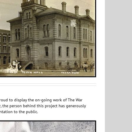
 proud to display the on-going work of The War
, the person behind this project has generously
ntation to the public.