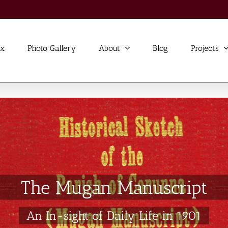
ex
Photo Gallery
About
Blog
Projects