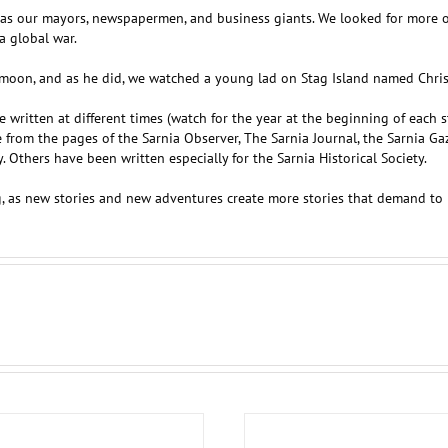
s our mayors, newspapermen, and business giants. We looked for more oil
a global war.
oon, and as he did, we watched a young lad on Stag Island named Chris g
are written at different times (watch for the year at the beginning of each 
om the pages of the Sarnia Observer, The Sarnia Journal, the Sarnia Gaz
 Others have been written especially for the Sarnia Historical Society.
ng, as new stories and new adventures create more stories that demand to 