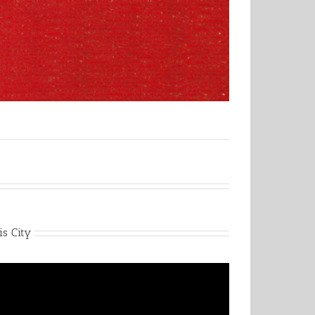
is City