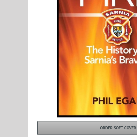
ORDER SOFT COVER