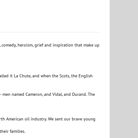
s, comedy, heroism, grief and inspiration that make up
alled it La Chute, and when the Scots, the English
w – men named Cameron, and Vidal, and Durand. The
rth American oil industry. We sent our brave young
heir families.