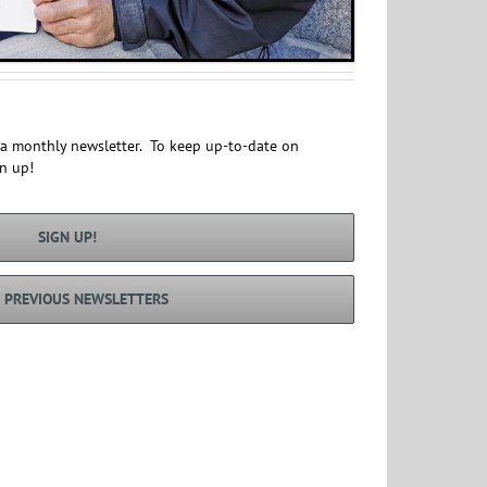
s a monthly newsletter. To keep up-to-date on
gn up!
SIGN UP!
 PREVIOUS NEWSLETTERS