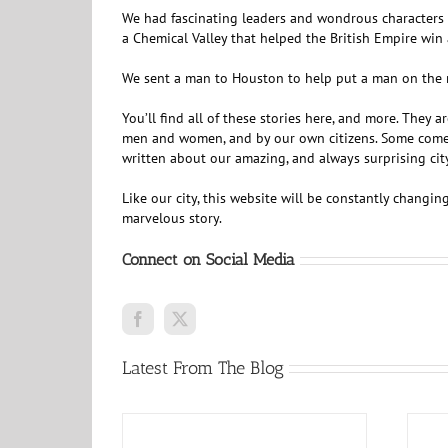
We had fascinating leaders and wondrous characters a
a Chemical Valley that helped the British Empire win 
We sent a man to Houston to help put a man on the m
You’ll find all of these stories here, and more. They 
men and women, and by our own citizens. Some come fr
written about our amazing, and always surprising city.
Like our city, this website will be constantly changi
marvelous story.
Connect on Social Media
Latest From The Blog