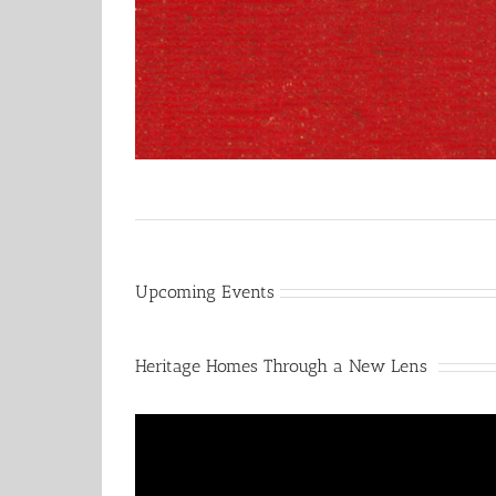
Upcoming Events
Heritage Homes Through a New Lens