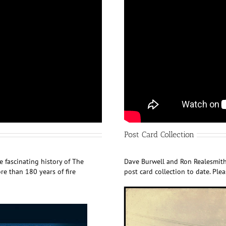
Post Card Collection
 fascinating history of The
Dave Burwell and Ron Realesmith
e than 180 years of fire
post card collection to date. Ple