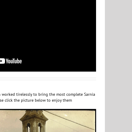
 worked tirelessly to bring the most complete Sarnia
ase click the picture below to enjoy them