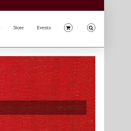
Store
Events