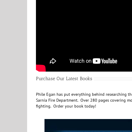
Purchase Our Latest Books
Phile Egan has put everything behind researching the
Sarnia Fire Department. Over 280 pages covering mor
fighting. Order your book today!