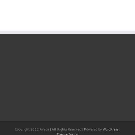
Copyright 2012 Avada | All Rights Reserved | Powered by
WordPress
|
Theme Fusion