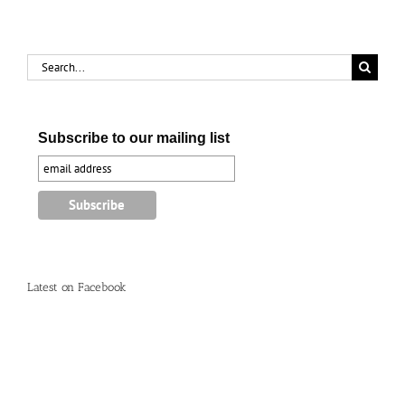
Search
for:
Subscribe to our mailing list
Latest on Facebook