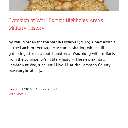
“Lambton at War” Exhibit Highlights Area’s
Military History
by Paul Morden for the Sarnia Observer (2015) A new exhibit
at the Lambton Heritage Museum is sharing, while still
gathering, stories about Lambton at War, along with artifacts
from the community's military history. The new exhibit,
Lambton at War, runs until Nov. 11 at the Lambton County
museum, located [...]
on
June 23rd, 2015
|
Comments Off
“Lambton
Read More
at
War”
Exhibit
Highlights
Area’s
Military
History