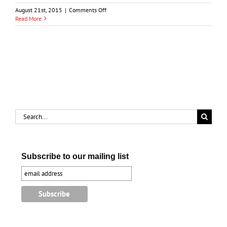
on
August 21st, 2015
|
Comments Off
Sarnia’s
Read More
Evolving
Downtown
Search
for:
Subscribe to our mailing list