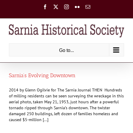
Skip
Facebook
X
Instagram
Flickr
Email
to
content
Go to...
Sarnia’s Evolving Downtown
2014 by Glenn Ogilvie for The Sarnia Journal THEN Hundreds
of milling residents can be seen surveying the wreckage in this
aerial photo, taken May 21, 1953, just hours after a powerful
tornado ripped through Sarnia’s downtown. The twister
damaged 250 buildings, left dozen of families homeless and
caused $5-million [...]