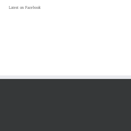
Latest on Facebook