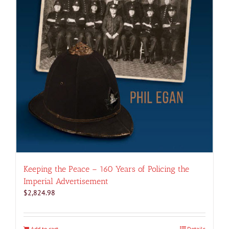
Keeping the Peace – 160 Years of Policing the
Imperial Advertisement
$
2,824.98
Add to cart
Details