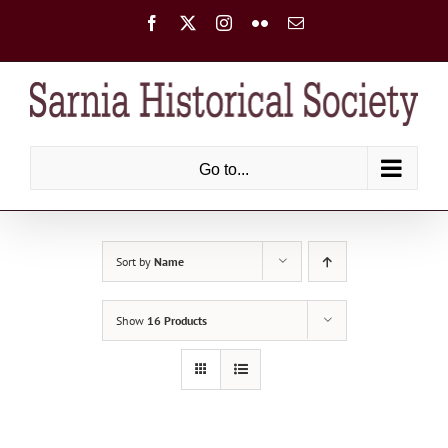
Skip
Facebook
X
Instagram
Flickr
Email
to
content
Go to...
Sort by
Name
Show
16 Products