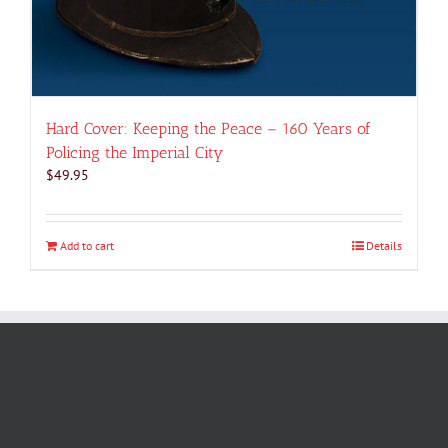
Hard Cover: Keeping the Peace – 160 Years of
Policing the Imperial City
$
49.95
Add to cart
Details