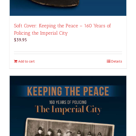
Soft Cover: Keeping the Peace – 160 Years of
Policing the Imperial City
$
39.95
Add to cart
Details