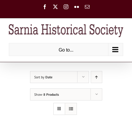
Skip
Facebook
X
Instagram
Flickr
Email
to
content
Go to...
Sort by
Date
Show
8 Products