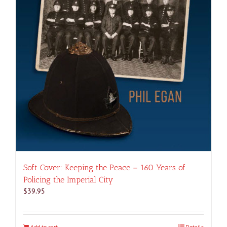
Soft Cover: Keeping the Peace – 160 Years of
Policing the Imperial City
$
39.95
Add to cart
Details