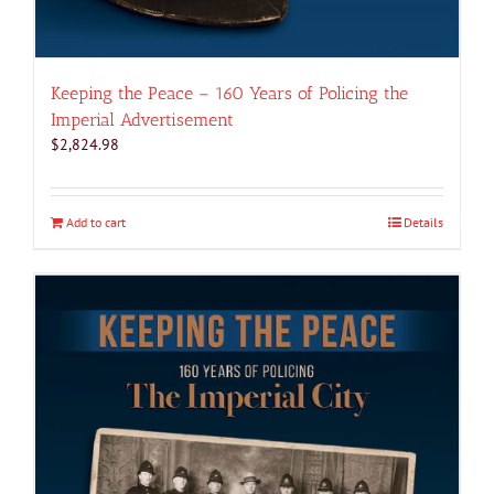
Keeping the Peace – 160 Years of Policing the
Imperial Advertisement
$
2,824.98
Add to cart
Details