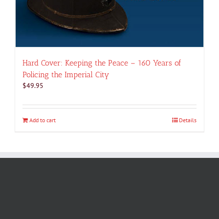
Hard Cover: Keeping the Peace – 160 Years of
Policing the Imperial City
$
49.95
Add to cart
Details