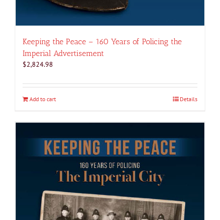
Keeping the Peace – 160 Years of Policing the
Imperial Advertisement
$
2,824.98
Add to cart
Details