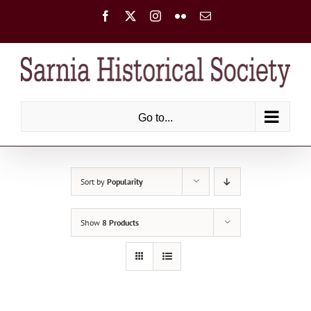
Skip
Facebook
X
Instagram
Flickr
Email
to
content
Go to...
Sort by
Popularity
Show
8 Products