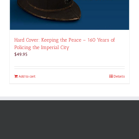
Hard Cover: Keeping the Peace – 160 Years of
Policing the Imperial City
$
49.95
Add to cart
Details