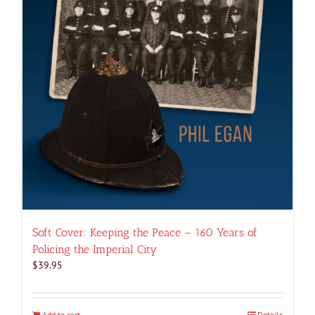
Soft Cover: Keeping the Peace – 160 Years of
Policing the Imperial City
$
39.95
Add to cart
Details