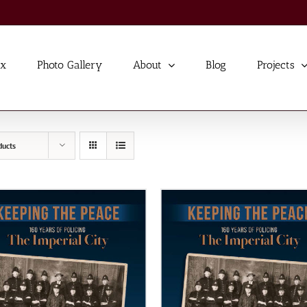
ex
Photo Gallery
About
Blog
Projects
ducts