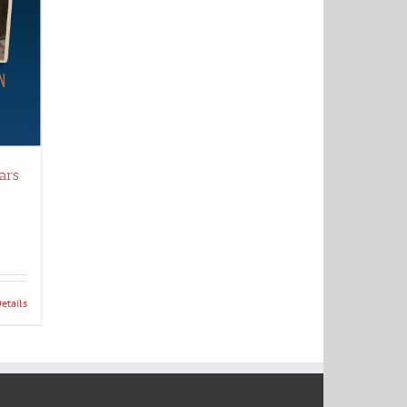
ars
etails