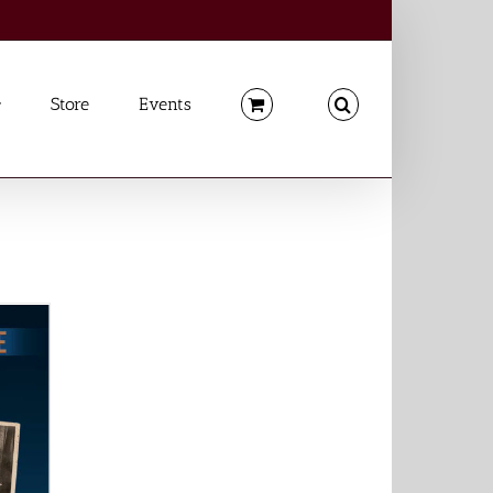
Store
Events