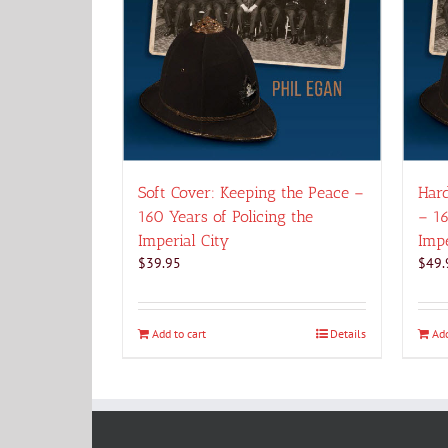
Soft Cover: Keeping the Peace –
Hard
160 Years of Policing the
– 16
Imperial City
Impe
$
39.95
$
49.
Add to cart
Details
Add