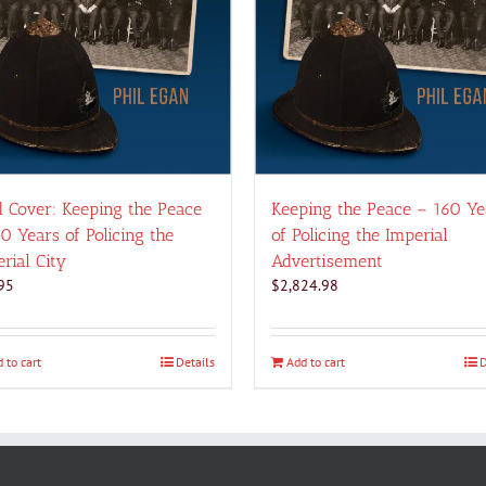
 Cover: Keeping the Peace
Keeping the Peace – 160 Ye
0 Years of Policing the
of Policing the Imperial
rial City
Advertisement
95
$
2,824.98
 to cart
Details
Add to cart
D