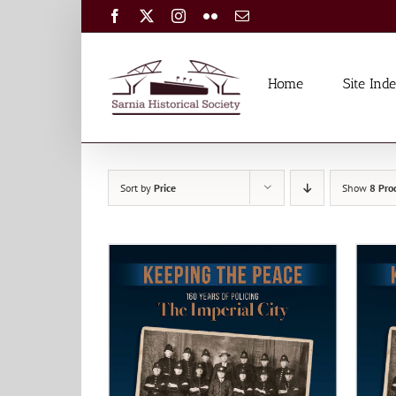
Skip
Facebook
X
Instagram
Flickr
Email
to
content
Home
Site Ind
Sort by
Price
Show
8 Pro