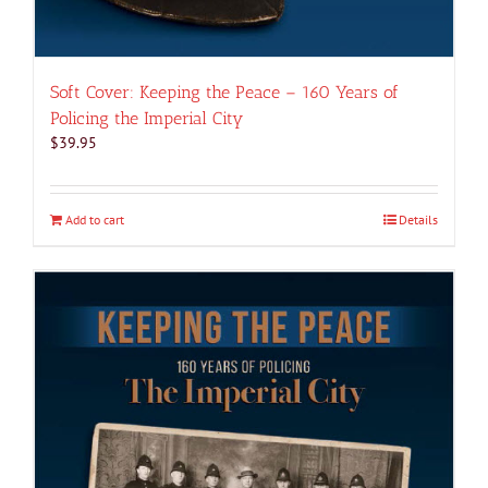
Soft Cover: Keeping the Peace – 160 Years of
Policing the Imperial City
$
39.95
Add to cart
Details