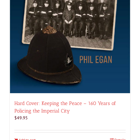
Hard Cover: Keeping the Peace – 160 Years of
Policing the Imperial City
$
49.95
Add to cart
Details