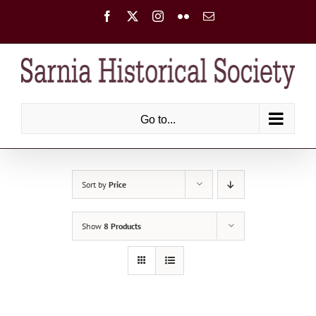
Skip
Facebook
X
Instagram
Flickr
Email
to
content
Go to...
Sort by
Price
Show
8 Products