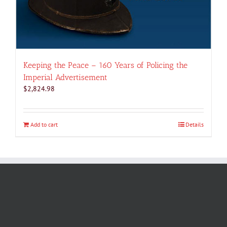
Keeping the Peace – 160 Years of Policing the
Imperial Advertisement
$
2,824.98
Add to cart
Details