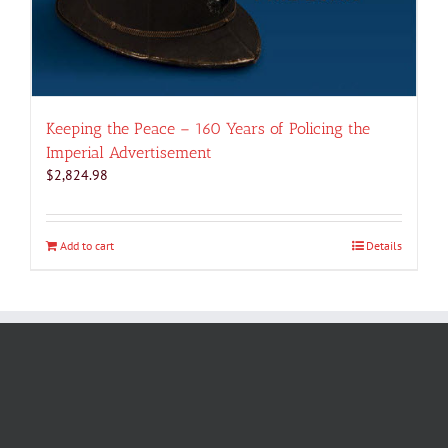
Keeping the Peace – 160 Years of Policing the
Imperial Advertisement
$
2,824.98
Add to cart
Details