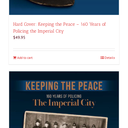
Hard Cover: Keeping the Peace – 160 Years of
Policing the Imperial City
$
49.95
Add to cart
Details