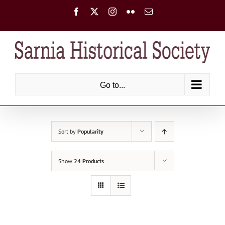
Skip
Facebook
X
Instagram
Flickr
Email
to
content
Go to...
Sort by
Popularity
Show
24 Products