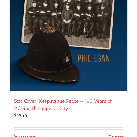
Soft Cover: Keeping the Peace – 160 Years of
Policing the Imperial City
$
39.95
Add to cart
Details