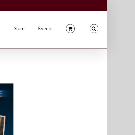
Store
Events