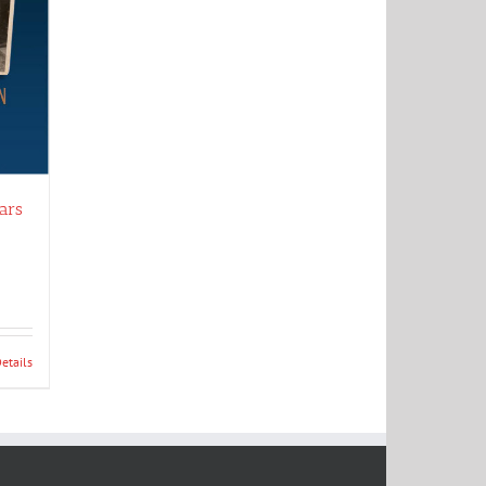
ars
etails