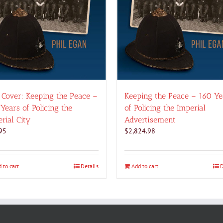
 Cover: Keeping the Peace –
Keeping the Peace – 160 Ye
Years of Policing the
of Policing the Imperial
rial City
Advertisement
95
$
2,824.98
 to cart
Details
Add to cart
D