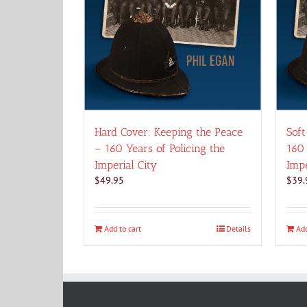
Hard Cover: Keeping the Peace
Soft
– 160 Years of Policing the
160 
Imperial City
Impe
$
49.95
$
39.
Add to cart
Details
Add