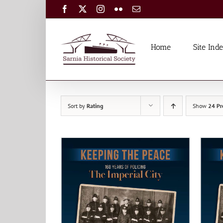
Skip
Facebook
X
Instagram
Flickr
Email
to
content
Home
Site Ind
Sort by
Rating
Show
24 Pr