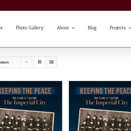
ex
Photo Gallery
About
Blog
Projects
oducts