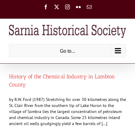
Skip
Facebook
X
Instagram
Flickr
Email
to
content
Go to...
History of the Chemical Industry in Lambton
County
by R.W. Ford (1987) Stretching for over 30 kilometres along the
St. Clair River from the southern tip of Lake Huron to the
village of Sombra lies the largest concentration of petroleum
and chemical industry in Canada. Some 25 kilometres inland
ancient oil wells grudgingly yield a few barrels of [...]