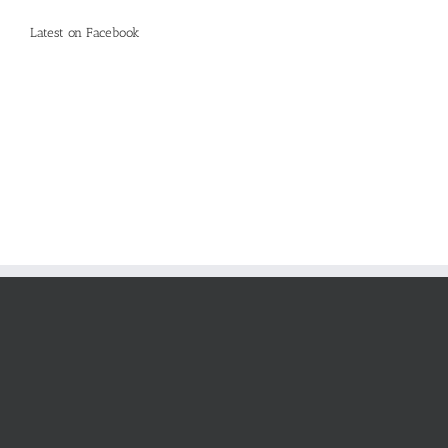
Latest on Facebook