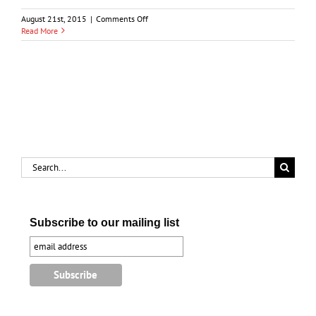
on
August 21st, 2015
|
Comments Off
History
Read More
of
the
Chemical
Industry
in
Lambton
County
Search
for:
Subscribe to our mailing list