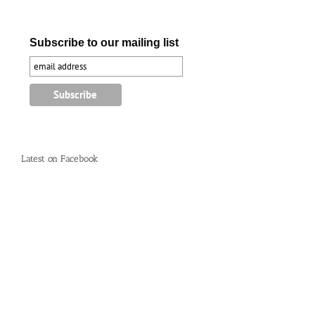
Subscribe to our mailing list
Latest on Facebook