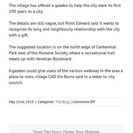
The village has offered a gazebo to help the city mark its first
100 years as a city.
The details are still vague, but Point Edward said it wants to
recognize its long and neighbourly relationship with the city
with a gift.
The suggested location is on the north edge of Centennial
Park east of the Humane Society, where a recreational trail
meets up with Venetian Boulevard.
A gazebo could give users of the various walkway in the area a
place to rests, village CAO Jim Burns said in a letter to city
council.
on
May 22nd, 2019
|
Categories:
The Blog
|
Comments Off
A
gift-
wrapped
gazebo
Share This Story, Choose Your Platform!