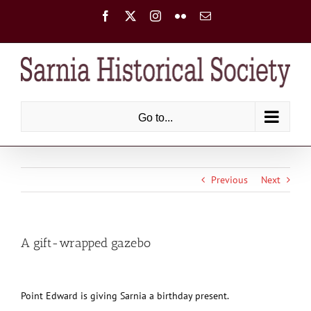
Skip
Facebook
X
Instagram
Flickr
Email
to
content
Go to...
Previous
Next
A gift-wrapped gazebo
Point Edward is giving Sarnia a birthday present.