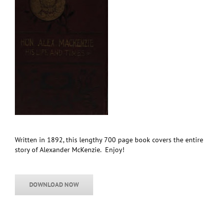
Written in 1892, this lengthy 700 page book covers the entire
story of Alexander McKenzie. Enjoy!
DOWNLOAD NOW