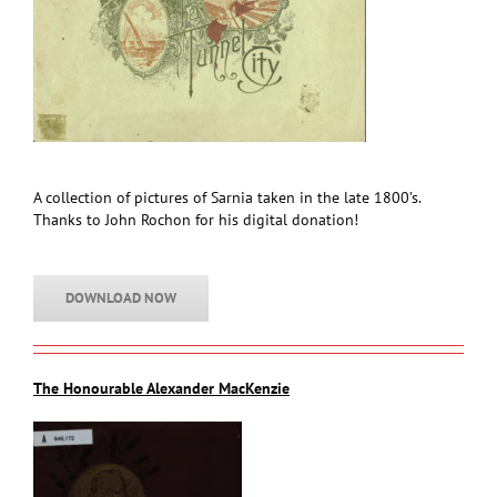
A collection of pictures of Sarnia taken in the late 1800’s.
Thanks to John Rochon for his digital donation!
DOWNLOAD NOW
The Honourable Alexander MacKenzie