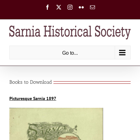
Skip
Facebook
X
Instagram
Flickr
Email
to
content
Go to...
Books to Download
Picturesque Sarnia 1897