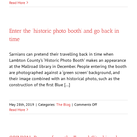
Old
Read More
inns
of
Sarnia
served
as
Enter the ‘historic photo booth’ and go back in
rest
time
stops
for
the
Sarnians can pretend their travelling back in time when
stagecoach
Lambton County’s ‘Historic Photo Booth’ makes an appearance
at the Mallroad library in December. People entering the booth
are photographed against a ‘green screen’ background, and
their image combined with an historical photo, such as the
construction of the first Blue [...]
on
May 28th, 2019
|
Categories:
The Blog
|
Comments Off
Enter
Read More
the
‘historic
photo
booth’
and