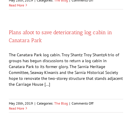
May 28th, 2019
|
Categories:
The Blog
|
Comments Off
OPINION:
Read More
Does
anyone
else
remember
the
Plans afoot to save deteriorating log cabin in
bar
Canatara Park
at
the
Vendome
The Canatara Park log cabin. Troy Shantz Troy ShantzA trio of
Hotel?
groups has begun discussions to return a log cabin in
Canatara Park to its former glory. The Sarnia Heritage
Committee, Seaway Kiwanis and the Sarnia Historical Society
hope to renovate the two-storey structure that stands adjacent
the Carriage House [...]
on
May 28th, 2019
|
Categories:
The Blog
|
Comments Off
Plans
Read More
afoot
to
save
deteriorating