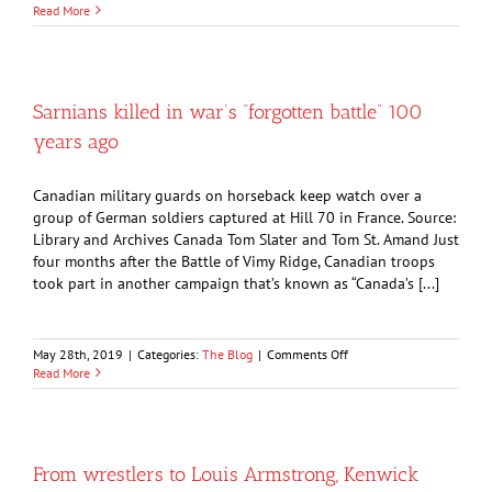
OPINION:
Read More
Sarnians
were
grave,
confused
just
Sarnians killed in war’s “forgotten battle” 100
before
years ago
WW2
broke
out
Canadian military guards on horseback keep watch over a
group of German soldiers captured at Hill 70 in France. Source:
Library and Archives Canada Tom Slater and Tom St. Amand Just
four months after the Battle of Vimy Ridge, Canadian troops
took part in another campaign that’s known as “Canada’s [...]
on
May 28th, 2019
|
Categories:
The Blog
|
Comments Off
Sarnians
Read More
killed
in
war’s
“forgotten
battle”
From wrestlers to Louis Armstrong, Kenwick
100