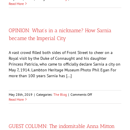
The
Read More
strange
tale
of
the
Imperial
OPINION: What’s in a nickname? How Sarnia
Oil
became the Imperial City
furnace
jumper
A vast crowd filled both sides of Front Street to cheer on a
Royal visit by the Duke of Connaught and his daughter
Princess Patricia, who came to officially declare Sarnia a city on
May 7, 1914. Lambton Heritage Museum Photo Phil Egan For
more than 100 years Sarnia has [...]
on
May 28th, 2019
|
Categories:
The Blog
|
Comments Off
OPINION:
Read More
What’s
in
a
nickname?
How
GUEST COLUMN: The indomitable Anna Mitton
Sarnia