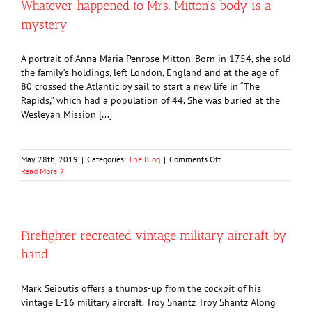
Whatever happened to Mrs. Mitton’s body is a
by
mystery
water-
loving
family
A portrait of Anna Maria Penrose Mitton. Born in 1754, she sold
the family’s holdings, left London, England and at the age of
80 crossed the Atlantic by sail to start a new life in “The
Rapids,” which had a population of 44. She was buried at the
Wesleyan Mission [...]
on
May 28th, 2019
|
Categories:
The Blog
|
Comments Off
Whatever
Read More
happened
to
Mrs.
Mitton’s
body
Firefighter recreated vintage military aircraft by
is
hand
a
mystery
Mark Seibutis offers a thumbs-up from the cockpit of his
vintage L-16 military aircraft. Troy Shantz Troy Shantz Along