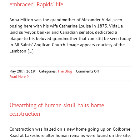
embraced ‘Rapids’ life
became
the
Imperial
Anna Mitton was the grandmother of Alexander Vidal, seen
City
posing here with his wife Catherine Louisa in 1873. Vidal, a
land surveyor, banker and Canadian senator, dedicated a
plaque to his beloved grandmother that can still be seen today
in All Saints’ Anglican Church. Image appears courtesy of the
Lambton [...]
on
May 28th, 2019
|
Categories:
The Blog
|
Comments Off
GUEST
Read More
COLUMN:
The
indomitable
Anna
Mitton
Unearthing of human skull halts home
embraced
construction
‘Rapids’
life
Construction was halted on a new home going up on Colborne
Road at Lakeshore after human remains were found on the site.