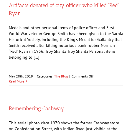
cure
Artifacts donated of city officer who killed ‘Red’
for
Ryan
‘female
complaints’
Medals and other personal items of police officer and First
World War veteran George Smith have been given to the Sarnia
Historical Society, including the King’s Medal for Gallantry that
Smith received after killing notorious bank robber Norman
“Red” Ryan in 1936. Troy Shantz Troy Shantz Personal items
belonging to [...]
on
May 28th, 2019
|
Categories:
The Blog
|
Comments Off
Artifacts
Read More
donated
of
city
officer
who
Remembering Cashway
killed
‘Red’
Ryan
This aerial photo circa 1970 shows the former Cashway store
on Confederation Street, with Indian Road just visible at the