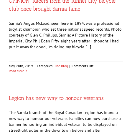
OPINION: Racers from the Tunnel City bicycle
go
club once brought Sarnia fame
back
in
time
Sarnia’s Angus McLeod, seen here in 1894, was a professional
bicylist champion who set three national speed records. Photo
courtesy of Glen C. Phillips, Sarnia: A Picture History of the
Imperial City Phil Egan Fifty-eight years after I thought I had
put it away for good, I’m riding my bicycle [...]
on
May 28th, 2019
|
Categories:
The Blog
|
Comments Off
OPINION:
Read More
Racers
from
the
Tunnel
City
Legion has new way to honour veterans
bicycle
club
once
The Sarnia branch of the Royal Canadian Legion has found a
brought
new way to honour our veterans. Families can now purchase a
Sarnia
banner honouring an individual veteran to be displayed on
fame
streetlight poles in the downtown before and after