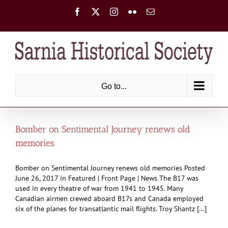
Skip
Facebook
X
Instagram
Flickr
Email
to
content
Go to...
Bomber on Sentimental Journey renews old
memories
Bomber on Sentimental Journey renews old memories Posted
June 26, 2017 in Featured | Front Page | News The B17 was
used in every theatre of war from 1941 to 1945. Many
Canadian airmen crewed aboard B17s and Canada employed
six of the planes for transatlantic mail flights. Troy Shantz [...]