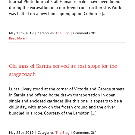
Journal Photo Journal Staff Human remains have been found
during the excavation of a north-end construction site. Work
was halted on a new home going up on Colborne [...]
on
May 28th, 2019
|
Categories:
The Blog
|
Comments Off
Unearthing
Read More
of
human
skull
halts
home
Old inns of Sarnia served as rest stops for the
construction
stagecoach
Lucas Livery stood at the corner of Victoria and George streets
in Sarnia and offered horse-drawn transportation in open
single and enclosed carriages like this one. It appears to be a
chilly day, with snow on the frozen ground and the driver
bundled in a robe. Courtesy of the Lambton [...]
on
May 28th, 2019
|
Categories:
The Blog
|
Comments Off