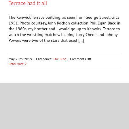
Terrace had it all
years
ago
The Kenwick Terrace building, as seen from George Street, circa
1951. Photo courtesy, John Rochon collection Phil Egan Back in
the 1960s, my brother and I would go up to Kenwick Terrace to
watch the wrestling matches. Leaping Larry Chene and Johnny
Powers were two of the stars that used [...]
on
May 28th, 2019
|
Categories:
The Blog
|
Comments Off
From
Read More
wrestlers
to
Louis
Armstrong,
Kenwick
OPINION: Confederation cooks grappled with
Terrace
organs, hooves and tongue
had
it
all
Portrait of a woman, whose name is not recorded, taken at the
Robinson photography studio of Sarnia, 1865-1867. Photo
courtesy, John Rochon Collection George Mathewson A few