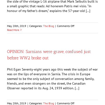
the side of the vintage L-16 airplane that Mark Seibutis built is
a small graphic that reads: Ad honerem Patris mei visio. “In
honour of my father’s dream,” explains the 57-year-old [...]
on
May 28th, 2019
|
Categories:
The Blog
|
Comments Off
Firefighter
Read More
recreated
vintage
military
aircraft
by
OPINION: Sarnians were grave, confused just
hand
before WW2 broke out
Phil Egan Seventy-eight years ago this week the subject of war
was on the lips of everyone in Sarnia. The crisis in Europe
seemed to be the only subject of conversation among family,
friends, and even strangers on the street, the Canadian
Observer reported in its Aug. 24, 1939 edition. [...]
on
May 28th, 2019
|
Categories:
The Blog
|
Comments Off