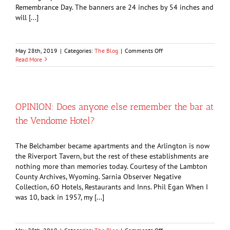
Remembrance Day. The banners are 24 inches by 54 inches and
will [...]
on
May 28th, 2019
|
Categories:
The Blog
|
Comments Off
Legion
Read More
has
new
way
to
honour
OPINION: Does anyone else remember the bar at
veterans
the Vendome Hotel?
The Belchamber became apartments and the Arlington is now
the Riverport Tavern, but the rest of these establishments are
nothing more than memories today. Courtesy of the Lambton
County Archives, Wyoming. Sarnia Observer Negative
Collection, 6O Hotels, Restaurants and Inns. Phil Egan When I
was 10, back in 1957, my [...]
on