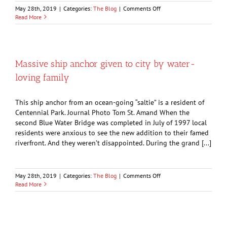
on
May 28th, 2019
|
Categories:
The Blog
|
Comments Off
City
Read More
woman,
94,
once
grew
farm
Massive ship anchor given to city by water-
crops
loving family
for
Adolf
Hitler’s
This ship anchor from an ocean-going “saltie” is a resident of
army
Centennial Park. Journal Photo Tom St. Amand When the
second Blue Water Bridge was completed in July of 1997 local
residents were anxious to see the new addition to their famed
riverfront. And they weren’t disappointed. During the grand [...]
on
May 28th, 2019
|
Categories:
The Blog
|
Comments Off
Massive
Read More
ship
anchor
given
to
city