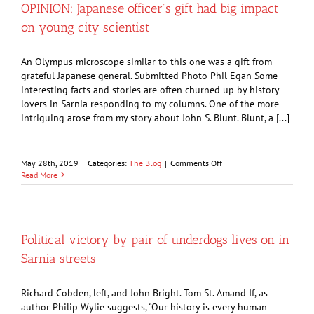
log
OPINION: Japanese officer’s gift had big impact
cabin
on young city scientist
in
Canatara
Park
An Olympus microscope similar to this one was a gift from
grateful Japanese general. Submitted Photo Phil Egan Some
interesting facts and stories are often churned up by history-
lovers in Sarnia responding to my columns. One of the more
intriguing arose from my story about John S. Blunt. Blunt, a [...]
on
May 28th, 2019
|
Categories:
The Blog
|
Comments Off
OPINION:
Read More
Japanese
officer’s
gift
had
big
Political victory by pair of underdogs lives on in
impact
Sarnia streets
on
young
city
Richard Cobden, left, and John Bright. Tom St. Amand If, as
scientist
author Philip Wylie suggests, “Our history is every human