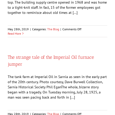
top. The building supply centre opened in 1968 and was home
to a tight-knit staff. In fact, 15 of the former employees got
together to reminisce about old times at [...]
on
May 28th, 2019
|
Categories:
The Blog
|
Comments Off
Remembering
Read More
Cashway
The strange tale of the Imperial Oil furnace
jumper
The tank farm at Imperial Oil in Sarnia as seen in the early part
of the 20th century. Photo courtesy, Dave Burwell Collection,
Sarnia Historical Society Phil EganThe whole, bizarre story
began with a tragedy. On Tuesday morning, July 28, 1925, a
man was seen pacing back and forth in [...]
on
May 28th, 2019
|
Categories:
The Blog
|
Comments Off