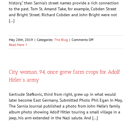
history,” then Sarnia’s street names provide a rich connection
to the past. Tom St. Amand Take, for example, Cobden Street
and Bright Street. Richard Cobden and John Bright were not
[...]
on
May 28th, 2019
|
Categories:
The Blog
|
Comments Off
Political
Read More
victory
by
pair
of
underdogs
City woman, 94, once grew farm crops for Adolf
lives
Hitler’s army
on
in
Sarnia
Gertrude Stefkovic, third from right, grew up in what would
streets
later become East Germany. Submitted Photo Phil Egan In May,
The Sarnia Journal published a photo from John Helle’s family
album photo showing Adolf Hitler touring a small village in a
jeep, his arm extended in the Nazi salute. And [...]