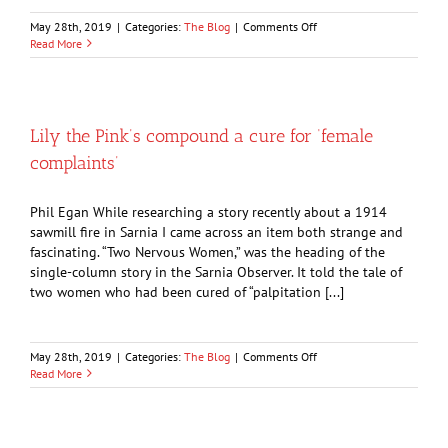
on
May 28th, 2019
|
Categories:
The Blog
|
Comments Off
Bomber
Read More
on
Sentimental
Journey
renews
old
Lily the Pink’s compound a cure for ‘female
memories
complaints’
Phil Egan While researching a story recently about a 1914
sawmill fire in Sarnia I came across an item both strange and
fascinating. “Two Nervous Women,” was the heading of the
single-column story in the Sarnia Observer. It told the tale of
two women who had been cured of “palpitation [...]
on
May 28th, 2019
|
Categories:
The Blog
|
Comments Off
Lily
Read More
the
Pink’s
compound
a