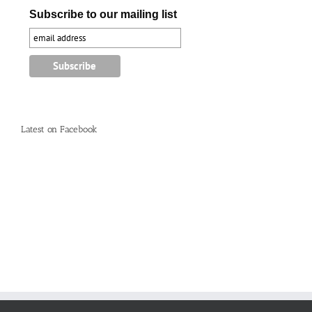
Subscribe to our mailing list
Latest on Facebook