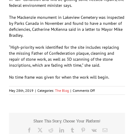
federal environment minister says.
The Mackenzie monument in Lakeview Cemetery was inspected
by Parks Canada in November and found to have a number of
deficiencies, Catherine McKenna said in a letter to Mayor Mike
Bradley.
“High-priority work identified for the site includes replacing
the missing Father of Confederation plaque, cleaning and
repair of stone work, as well as 3D scanning of the stone
inscriptions, which are fading with time,” she said.
No time frame was given for when the work will begin.
on
May 28th, 2019
|
Categories:
The Blog
|
Comments Off
Alexander
Mackenzie
gravesite
needs
repairing
Share This Story, Choose Your Platform!
Facebook
X
Reddit
LinkedIn
Tumblr
Pinterest
Vk
Email