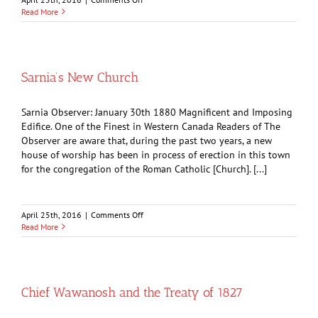
Dedication
Read More
Services
Sarnia’s New Church
Sarnia Observer: January 30th 1880 Magnificent and Imposing
Edifice. One of the Finest in Western Canada Readers of The
Observer are aware that, during the past two years, a new
house of worship has been in process of erection in this town
for the congregation of the Roman Catholic [Church]. [...]
on
April 25th, 2016
|
Comments Off
Sarnia’s
Read More
New
Church
Chief Wawanosh and the Treaty of 1827