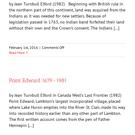
by Jean Turnbull Elford (1982) Beginning with British rule in
the northern part of this continent, land was acquired from the
Indians as it was needed for new settlers. Because of
legislation passed in 1763, no Indian band forfeited their land
without their own and the Crown’s consent. The Indians [...]
on
February 1st, 2016
|
Comments Off
Chief
Read More
Wawanosh
and
the
Treaty
of
Point Edward 1679-1981
1827
by Jean Turnbull Elford in Canada West’s Last Frontier (1982)
Point Edward, Lambton’s largest incorporated village, placed
where Lake Huron empties into the River St. Clair, made its way
into recorded history earlier than any other part of Lambton.
The first written account comes from the pen of Father
Hennepin [...]