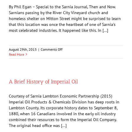
Profession
By Phil Egan – Special to the Sarnia Journal, Then and Now.
Sarnians passing by the River City Vineyard church and
homeless shelter on Mitton Street might be surprised to learn
that this location was once the heartbeat of one of Sarnia’s
most celebrated industries. It happened like this. In [...]
on
August 29th, 2015
|
Comments Off
Making
Read More
Threshing
Machines
on
Mitton
Street
A Brief History of Imperial Oil
Courtesy of Sarnia Lambton Economic Partnership (2015)
Imperial Oil Products & Chemicals Division has deep roots in
Lambton County. Its corporate history dates to September 8,
1880, when 16 Canadians involved in the early oil industry
combined their resources to form the Imperial Oil Company.
The original head office was [...]