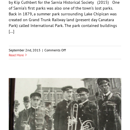
by Kip Cuthbert for the Sarnia Historical Society (2015) One
of Sarnia’s first parks was also one of the town’s lost parks.
Back in 1879, a summer park surrounding Lake Chipican was
created on Grand Trunk Railway land (present day Canatara
Park) called International Park. The park contained buildings
[...]
on
September 2nd, 2015
|
Comments Off
Sarnia’s
Read More
International
Park