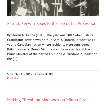
Patrick Kerwin Rises to the Top of his Profession
By Steven McKenna (2015) The year was 1889 when Patrick
Grandcourt Kerwin was born in Sarnia, Ontario in what was a
young Canadian nation where residents were considered
British subjects. Queen Victoria was the monarch and the
Prime Minister of the day was Sir John A. Macdonald, leader of
the [...]
on
September 1st, 2015
|
Comments Off
Patrick
Read More
Kerwin
Rises
to
the
Top
Making Threshing Machines on Mitton Street
of
his