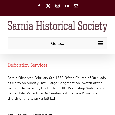
Skip
Facebook
X
Instagram
Flickr
Email
to
content
Go to...
Dedication Services
Sarnia Observer: February 6th 1880 Of the Church of Our Lady
of Mercy on Sunday Last - Large Congregation- Sketch of the
Sermon Delivered by His Lordship, Rt.- Rev. Bishop Walsh and of
Father Kilroy’s Lecture On Sunday last the new Roman Catholic
church of this town - a full [...]
on
April 25th, 2016
|
Comments Off