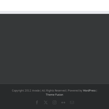
Copyright 2012 Avada | All Rights Reserved | Powered by
WordPress
|
Theme Fusion
Facebook
X
Instagram
Flickr
Email