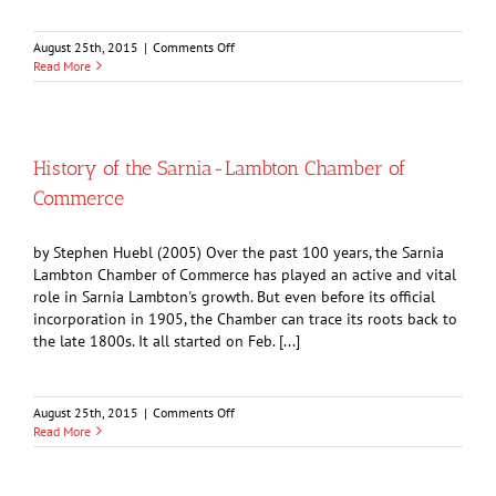
on
August 25th, 2015
|
Comments Off
A
Read More
Brief
History
of
Imperial
Oil
History of the Sarnia-Lambton Chamber of
Commerce
by Stephen Huebl (2005) Over the past 100 years, the Sarnia
Lambton Chamber of Commerce has played an active and vital
role in Sarnia Lambton's growth. But even before its official
incorporation in 1905, the Chamber can trace its roots back to
the late 1800s. It all started on Feb. [...]
on
August 25th, 2015
|
Comments Off
History
Read More
of
the
Sarnia-