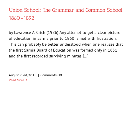
Lambton
Chamber
Union School: The Grammar and Common School,
of
1860-1892
Commerce
by Lawrence A. Crich (1986) Any attempt to get a clear picture
of education in Sarnia prior to 1860 is met with frustration.
This can probably be better understood when one realizes that
the first Sarnia Board of Education was formed only in 1851
and the first recorded surviving minutes [...]
on
August 23rd, 2015
|
Comments Off
Union
Read More
School:
The
Grammar
and
Common
School,
1860-
1892