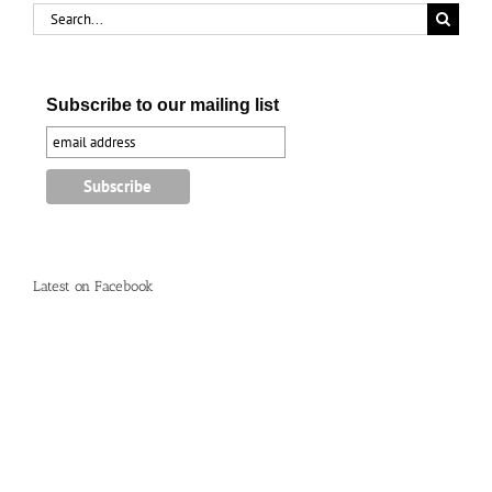
Search
for:
Subscribe to our mailing list
Latest on Facebook