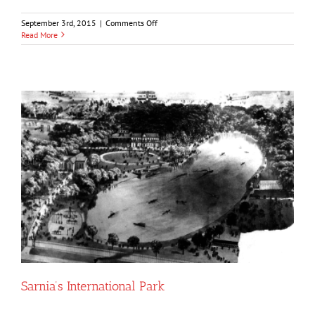
on
September 3rd, 2015
|
Comments Off
Point
Read More
Edward
1679-
1981
Sarnia’s International Park