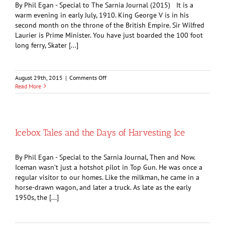
By Phil Egan - Special to The Sarnia Journal (2015) It is a
warm evening in early July, 1910. King George V is in his
second month on the throne of the British Empire. Sir Wilfred
Laurier is Prime Minister. You have just boarded the 100 foot
long ferry, Skater [...]
on
August 29th, 2015
|
Comments Off
Taking
Read More
the
Waters:
The
Grandview
Hotel
Icebox Tales and the Days of Harvesting Ice
By Phil Egan - Special to the Sarnia Journal, Then and Now.
Iceman wasn’t just a hotshot pilot in Top Gun. He was once a
regular visitor to our homes. Like the milkman, he came in a
horse-drawn wagon, and later a truck. As late as the early
1950s, the [...]