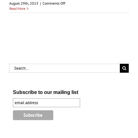
on
August 29th, 2015
|
Comments Off
From
Read More
Salt
Mines
to
Parkland:
The
Story
of
Centennial
Park
Search
for:
Subscribe to our mailing list