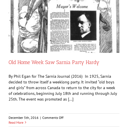
Old Home Week Saw Sarnia Party Hardy
By Phil Egan for The Sarnia Journal (2016) In 1925, Sarnia
decided to throw itself a weeklong party. It invited “old boys
and girls” from across Canada to return to the city for a week
of celebrations, beginning July 18th and running through July
25th. The event was promoted as [...]
on
December 5th, 2016
|
Comments Off
Old
Read More
Home