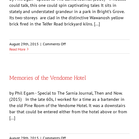
could talk, this one could spin captivating tales It sits in
stately and understated grandeur in a park in Bright’s Grove.
Its two-storeys are clad in the distinctive Wawanosh yellow
brick fired in the Telfer Road brickyard kilns. [...]
on
August 29th, 2015
|
Comments Off
Heritage
Read More
and
History:
The
Faethorne
House
Memories of the Vendome Hotel
by Phil Egam - Special to The Sarnia Journal, Then and Now.
(2015) In the late 60s, I worked for a time as a bartender in
the old Pine Room of the Vendome Hotel. It was a downstairs
bar that could be entered either from the hotel above or from
[...]
on
August 29th, 2015
|
Comments Off