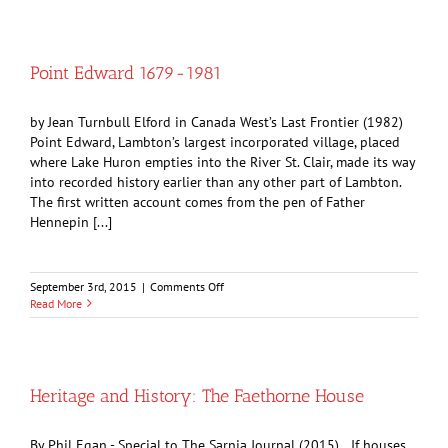
Week
Saw
Sarnia
Party
Point Edward 1679-1981
Hardy
by Jean Turnbull Elford in Canada West’s Last Frontier (1982)
Point Edward, Lambton’s largest incorporated village, placed
where Lake Huron empties into the River St. Clair, made its way
into recorded history earlier than any other part of Lambton.
The first written account comes from the pen of Father
Hennepin [...]
on
September 3rd, 2015
|
Comments Off
Point
Read More
Edward
1679-
1981
Heritage and History: The Faethorne House
By Phil Egan - Special to The Sarnia Journal (2015) If houses