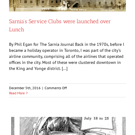
Sarnia’s Service Clubs were launched over
Lunch
By Phil Egan for The Sarnia Journal Back in the 1970s, before I
became a holiday operator in Toronto, I was part of the city’s
airline community, comprising all of the airlines that operated
offices in the city. Most of these were clustered downtown in
the King and Yonge district. [...]
on
December 5th, 2016
|
Comments Off
Sarnia’s
Read More
Service
Clubs
were
launched
over
Lunch