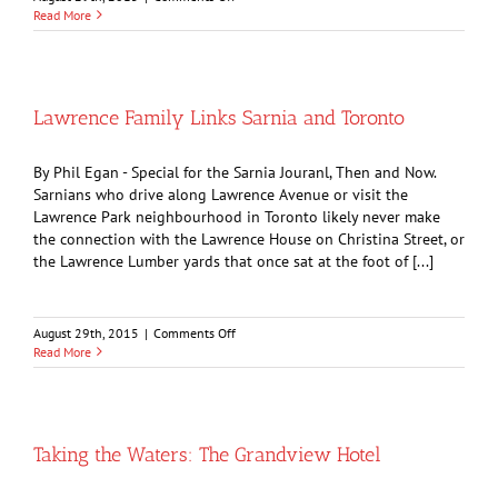
Memories
Read More
of
the
Vendome
Hotel
Lawrence Family Links Sarnia and Toronto
By Phil Egan - Special for the Sarnia Jouranl, Then and Now.
Sarnians who drive along Lawrence Avenue or visit the
Lawrence Park neighbourhood in Toronto likely never make
the connection with the Lawrence House on Christina Street, or
the Lawrence Lumber yards that once sat at the foot of [...]
on
August 29th, 2015
|
Comments Off
Lawrence
Read More
Family
Links
Sarnia
and
Toronto
Taking the Waters: The Grandview Hotel