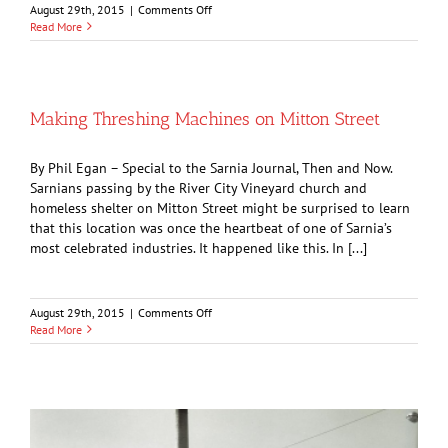
on
August 29th, 2015
|
Comments Off
Icebox
Read More
Tales
and
the
Days
of
Making Threshing Machines on Mitton Street
Harvesting
Ice
By Phil Egan – Special to the Sarnia Journal, Then and Now.
Sarnians passing by the River City Vineyard church and
homeless shelter on Mitton Street might be surprised to learn
that this location was once the heartbeat of one of Sarnia’s
most celebrated industries. It happened like this. In [...]
on
August 29th, 2015
|
Comments Off
Making
Read More
Threshing
Machines
on
Mitton
Street