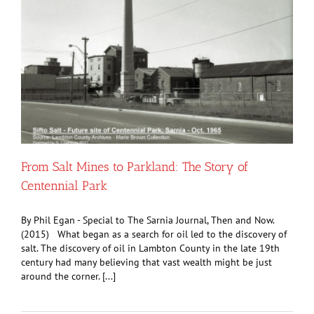
From Salt Mines to Parkland: The Story of
Centennial Park
By Phil Egan - Special to The Sarnia Journal, Then and Now.
(2015) What began as a search for oil led to the discovery of
salt. The discovery of oil in Lambton County in the late 19th
century had many believing that vast wealth might be just
around the corner. [...]