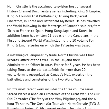
Norm Christie is the acclaimed television host of several
History Channel Documentary series including: King & Empire,
King & Country, Lost Battlefields, Striking Back, Secret
Liberators, In Korea and Battlefield Mysteries. He has travelled
the World following in the footsteps of Canada’s soldiers, from
Sicily to France, to Spain, Hong Kong, Japan and Korea. In
addition Norm has written 21 books on the Canadians in the
First and Second World Wars, including the 10 volume For
King & Empire Series on which the TV Series was based.
A metallurgical engineer by trade, Norm Christie was Chief
Records Officer of the CWGC in the UK, and their
Administration Officer in Arras, France for 5 years. He has been
taking Tours to the old battlefields for more than 20
years. Norm is recognized as Canada’s No.1 expert on the
battlefields and cemeteries of the two World Wars.
Norm’s most recent work includes the three volume series;
Sacred Places (Canadian Cemeteries of the Great War), For Our
Old Comrades (The Story of the Vimy Pilgrimage), and the 6
hour TV series, The Great War Tour with Norm Christie (TVO &
Knowledge Network). His current projects include a 1 hour