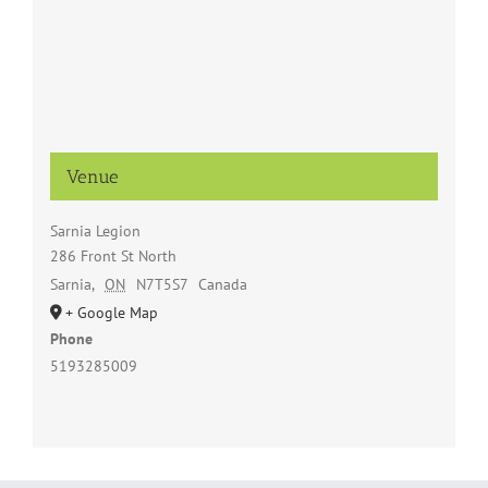
Venue
Sarnia Legion
286 Front St North
Sarnia
,
ON
N7T5S7
Canada
+ Google Map
Phone
5193285009