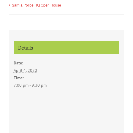
Sarnia Police HQ Open House
Details
Date:
April 4, 2020
Time:
7:00 pm - 9:30 pm