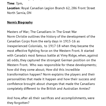
Time
: 7pm,
Location
: Royal Canadian Legion Branch 62, 286 Front Street
North Sarnia, ON
Norm’s Biography
Masters of War; The Canadians in The Great War
Norm Christie outlines the history of the development of the
Canadian Corps from the early days in 1915-16 as
inexperienced Colonials, to 1917-18 when they became the
most effective fighting force on the Western Front. It started
with Canada’s most famous battle at Vimy Ridge, when, against
all odds, they captured the strongest German position on the
Western Front. Who was responsible for these developments;
how did they come about; How did this incredible
transformation happen? Norm explains the players and their
personalities that made it happen and how their success and
confidence brought about changes that made the Canadians
completely different to the British and Australian Armies?
And how, after all their sacrifices and accomplishments, were
they forgotten?