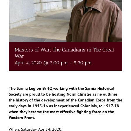
Masters of War; The Canadians in The Great
War
April 4, 2020 @ 7:00 pm
-
9:30 pm
The Sarnia Legion Br 62 working with the Sarnia Historical
Society are proud to be hosting Norm Christie as he outlines
the history of the development of the Canadian Corps from the
early days in 1915-16 as inexperienced Colonials, to 1917-18
when they became the most effective fighting force on the
Western Front.
When: Saturday, April 4, 2020,