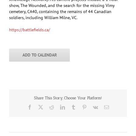
show, The Wounded, and the search for the missing Vimy
cemetery, CA40, containing the remains of 44 Canadian
soldiers, including William Milne, VC.
https://battlefields.ca/
ADD TO CALENDAR
Share This Story, Choose Your Platform!
Facebook
X
Reddit
LinkedIn
Tumblr
Pinterest
Vk
Email