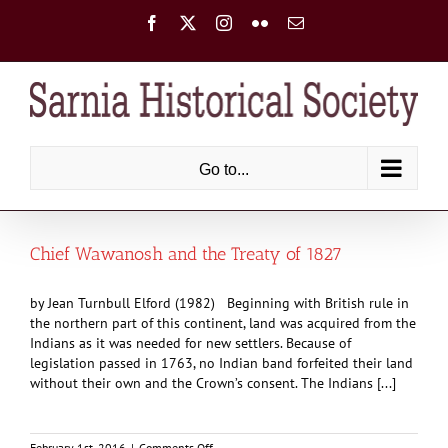
Skip
Facebook
X
Instagram
Flickr
Email
to
content
Go to...
Chief Wawanosh and the Treaty of 1827
by Jean Turnbull Elford (1982) Beginning with British rule in
the northern part of this continent, land was acquired from the
Indians as it was needed for new settlers. Because of
legislation passed in 1763, no Indian band forfeited their land
without their own and the Crown’s consent. The Indians [...]
on
February 1st, 2016
|
Comments Off