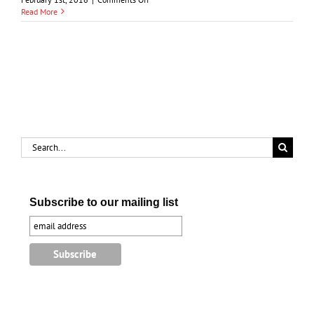
Chief
Read More
Wawanosh
and
the
Treaty
of
1827
Search
for:
Subscribe to our mailing list