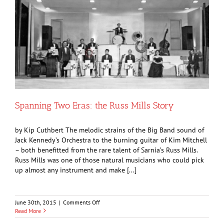
Spanning Two Eras: the Russ Mills Story
by Kip Cuthbert The melodic strains of the Big Band sound of
Jack Kennedy’s Orchestra to the burning guitar of Kim Mitchell
– both benefitted from the rare talent of Sarnia’s Russ Mills.
Russ Mills was one of those natural musicians who could pick
up almost any instrument and make [...]
on
June 30th, 2015
|
Comments Off
Spanning
Read More
Two