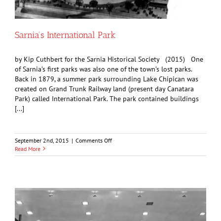
Sarnia’s International Park
by Kip Cuthbert for the Sarnia Historical Society (2015) One
of Sarnia’s first parks was also one of the town’s lost parks.
Back in 1879, a summer park surrounding Lake Chipican was
created on Grand Trunk Railway land (present day Canatara
Park) called International Park. The park contained buildings
[...]
on
September 2nd, 2015
|
Comments Off
Sarnia’s
Read More
International
Park