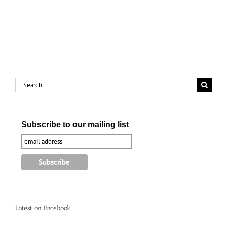
Eras:
the
Russ
Mills
Story
Search
for:
Subscribe to our mailing list
Latest on Facebook