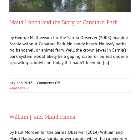
Maud Hanna and the Story of Canatara Park
by George Mathewson for the Sarnia Observer (2003) Imagine
Sarnia without Canatara Park. No sandy beach. No leafy paths.
No bandshell or animal farm. Well, the crown jewel in Sarnia’s
park system would likely be a gaping crater or buried under a
sprawling subdivision today if it hadn’t been for [...]
on
July 2nd, 2015
|
Comments Off
Maud
Read More
Hanna
and
the
Story
of
William J. and Maud Hanna
Canatara
Park
by Paul Morden for the Sarnia Observer (2014) William and
Maud Hanna was a Sarnia power couple when the community