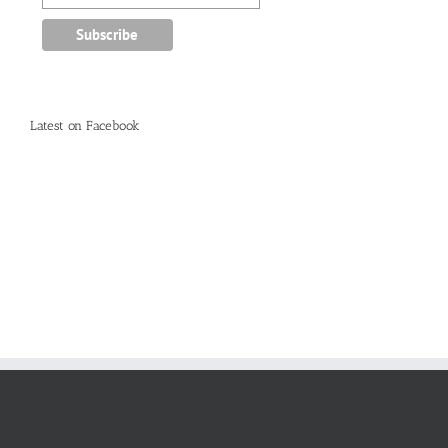
Latest on Facebook