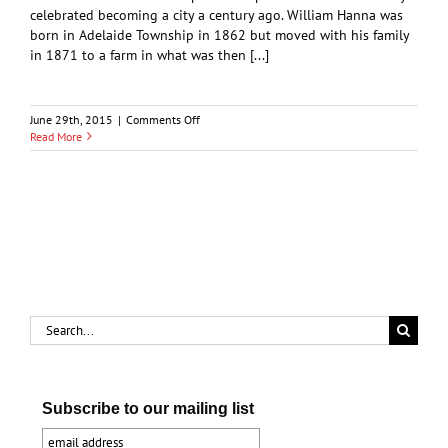
celebrated becoming a city a century ago. William Hanna was
born in Adelaide Township in 1862 but moved with his family
in 1871 to a farm in what was then [...]
on
June 29th, 2015
|
Comments Off
William
Read More
J.
and
Maud
Hanna
Search
for:
Subscribe to our mailing list