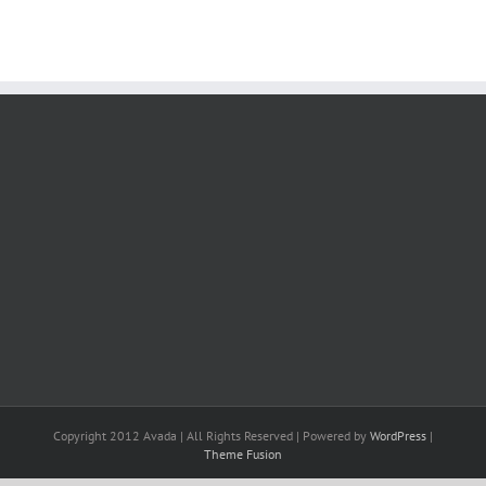
Copyright 2012 Avada | All Rights Reserved | Powered by
WordPress
|
Theme Fusion