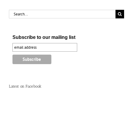
Search
for:
Subscribe to our mailing list
Latest on Facebook