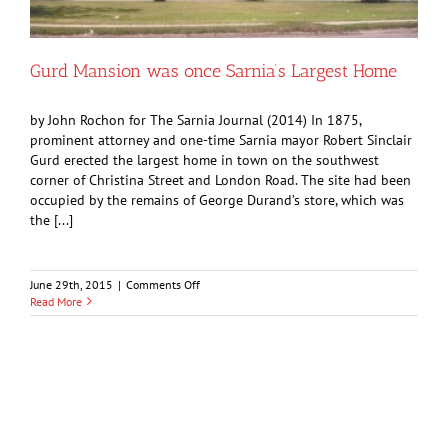
Gurd Mansion was once Sarnia’s Largest Home
by John Rochon for The Sarnia Journal (2014) In 1875,
prominent attorney and one-time Sarnia mayor Robert Sinclair
Gurd erected the largest home in town on the southwest
corner of Christina Street and London Road. The site had been
occupied by the remains of George Durand’s store, which was
the [...]
on
June 29th, 2015
|
Comments Off
Gurd
Read More
Mansion
was
once
Sarnia’s
Largest
Home