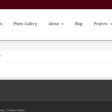
ex
Photo Gallery
About
Blog
Projects
.
ress
|
Theme Fusion