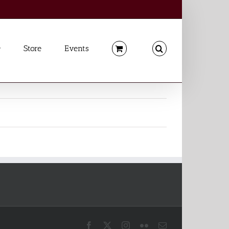
Store
Events
Facebook
X
Instagram
Flickr
Email