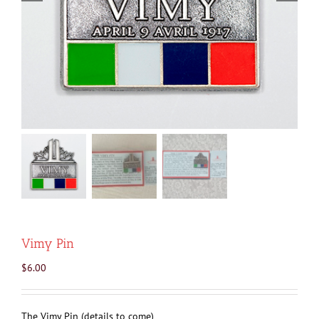
Vimy Pin
$
6.00
The Vimy Pin (details to come)