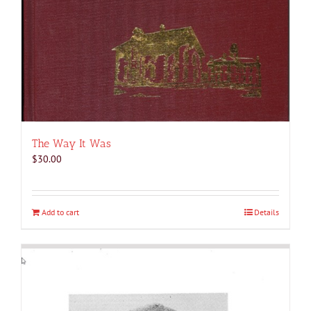
The Way It Was
$
30.00
Add to cart
Details