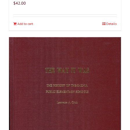
$
42.00
Add to cart
Details