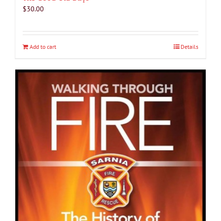
$
30.00
Add to cart
Details