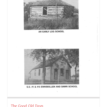
The Good Old Days