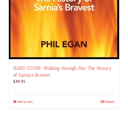
HARD COVER: Walking through Fire: The History
of Sarnia’s Bravest
$
49.95
Add to cart
Details