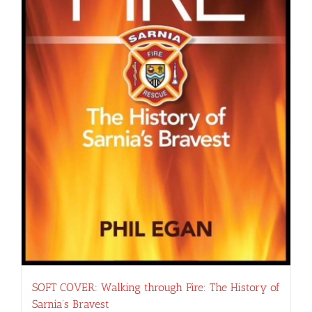
SOFT COVER: Walking through Fire: The History of
Sarnia’s Bravest