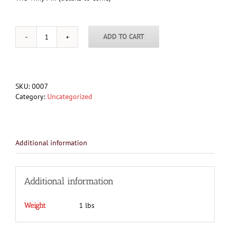
ADD TO CART
Vimy
Pin
quantity
SKU:
0007
Category:
Uncategorized
Additional information
Additional information
1 lbs
Weight