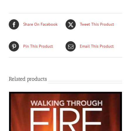
Share On Facebook
Tweet This Product
Pin This Product
Email This Product
Related products