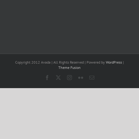
Copyright 2012 Avada | All Rights Reserved | Powered by
WordPress
|
Theme Fusion
Facebook
X
Instagram
Flickr
Email