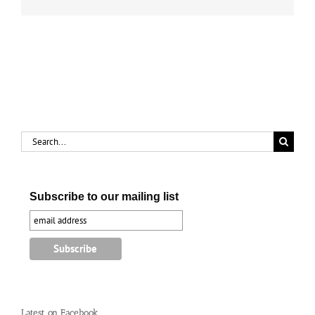
up
Search
for:
Subscribe to our mailing list
Latest on Facebook