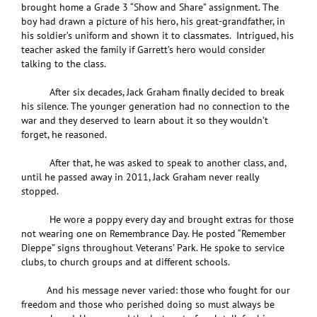
brought home a Grade 3 “Show and Share” assignment. The
boy had drawn a picture of his hero, his great-grandfather, in
his soldier’s uniform and shown it to classmates. Intrigued, his
teacher asked the family if Garrett’s hero would consider
talking to the class.
After six decades, Jack Graham finally decided to break
his silence. The younger generation had no connection to the
war and they deserved to learn about it so they wouldn’t
forget, he reasoned.
After that, he was asked to speak to another class, and,
until he passed away in 2011, Jack Graham never really
stopped.
He wore a poppy every day and brought extras for those
not wearing one on Remembrance Day. He posted “Remember
Dieppe” signs throughout Veterans’ Park. He spoke to service
clubs, to church groups and at different schools.
And his message never varied: those who fought for our
freedom and those who perished doing so must always be