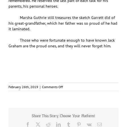
remembered. He reserved the last part of each talk for his
parents, his personal heroes.
Marsha Guthrie still treasures the sketch Garrett did of
his great-grandfather, which her father was so proud of he had
it laminated.
Those who were fortunate enough to have known Jack
Graham are the proud ones, and they will never forget him.
on
February 26th, 2019
|
Comments Off
After
decades
of
silence,
a
Dieppe
Share This Story, Choose Your Platform!
veteran
Facebook
X
Reddit
LinkedIn
Tumblr
Pinterest
Vk
Email
opens