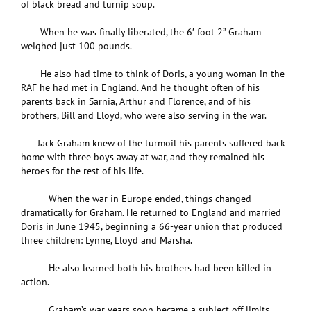
of black bread and turnip soup.
When he was finally liberated, the 6′ foot 2” Graham
weighed just 100 pounds.
He also had time to think of Doris, a young woman in the
RAF he had met in England. And he thought often of his
parents back in Sarnia, Arthur and Florence, and of his
brothers, Bill and Lloyd, who were also serving in the war.
Jack Graham knew of the turmoil his parents suffered back
home with three boys away at war, and they remained his
heroes for the rest of his life.
When the war in Europe ended, things changed
dramatically for Graham. He returned to England and married
Doris in June 1945, beginning a 66-year union that produced
three children: Lynne, Lloyd and Marsha.
He also learned both his brothers had been killed in
action.
Graham’s war years soon became a subject off limits,