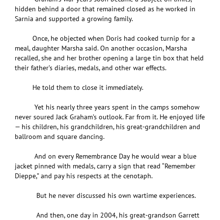
hidden behind a door that remained closed as he worked in
Sarnia and supported a growing family.
Once, he objected when Doris had cooked turnip for a
meal, daughter Marsha said. On another occasion, Marsha
recalled, she and her brother opening a large tin box that held
their father’s diaries, medals, and other war effects.
He told them to close it immediately.
Yet his nearly three years spent in the camps somehow
never soured Jack Graham’s outlook. Far from it. He enjoyed life
— his children, his grandchildren, his great-grandchildren and
ballroom and square dancing.
And on every Remembrance Day he would wear a blue
jacket pinned with medals, carry a sign that read “Remember
Dieppe,” and pay his respects at the cenotaph.
But he never discussed his own wartime experiences.
And then, one day in 2004, his great-grandson Garrett