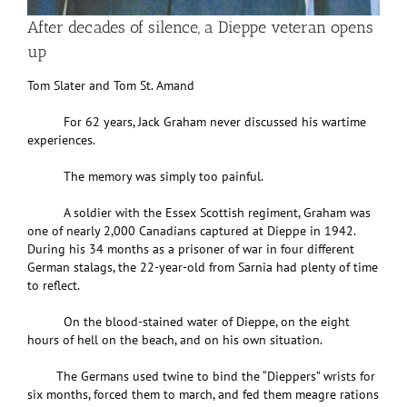
After decades of silence, a Dieppe veteran opens
up
Tom Slater and Tom St. Amand
For 62 years, Jack Graham never discussed his wartime
experiences.
The memory was simply too painful.
A soldier with the Essex Scottish regiment, Graham was
one of nearly 2,000 Canadians captured at Dieppe in 1942.
During his 34 months as a prisoner of war in four different
German stalags, the 22-year-old from Sarnia had plenty of time
to reflect.
On the blood-stained water of Dieppe, on the eight
hours of hell on the beach, and on his own situation.
The Germans used twine to bind the “Dieppers” wrists for
six months, forced them to march, and fed them meagre rations