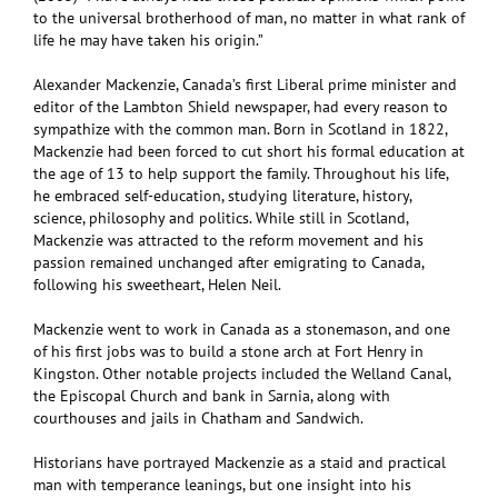
to the universal brotherhood of man, no matter in what rank of
life he may have taken his origin.”
Alexander Mackenzie, Canada’s first Liberal prime minister and
editor of the Lambton Shield newspaper, had every reason to
sympathize with the common man. Born in Scotland in 1822,
Mackenzie had been forced to cut short his formal education at
the age of 13 to help support the family. Throughout his life,
he embraced self-education, studying literature, history,
science, philosophy and politics. While still in Scotland,
Mackenzie was attracted to the reform movement and his
passion remained unchanged after emigrating to Canada,
following his sweetheart, Helen Neil.
Mackenzie went to work in Canada as a stonemason, and one
of his first jobs was to build a stone arch at Fort Henry in
Kingston. Other notable projects included the Welland Canal,
the Episcopal Church and bank in Sarnia, along with
courthouses and jails in Chatham and Sandwich.
Historians have portrayed Mackenzie as a staid and practical
man with temperance leanings, but one insight into his