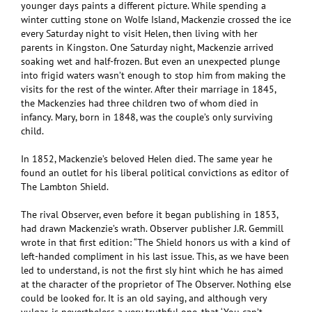
younger days paints a different picture. While spending a
winter cutting stone on Wolfe Island, Mackenzie crossed the ice
every Saturday night to visit Helen, then living with her
parents in Kingston. One Saturday night, Mackenzie arrived
soaking wet and half-frozen. But even an unexpected plunge
into frigid waters wasn’t enough to stop him from making the
visits for the rest of the winter. After their marriage in 1845,
the Mackenzies had three children two of whom died in
infancy. Mary, born in 1848, was the couple’s only surviving
child.
In 1852, Mackenzie’s beloved Helen died. The same year he
found an outlet for his liberal political convictions as editor of
The Lambton Shield.
The rival Observer, even before it began publishing in 1853,
had drawn Mackenzie’s wrath. Observer publisher J.R. Gemmill
wrote in that first edition: “The Shield honors us with a kind of
left-handed compliment in his last issue. This, as we have been
led to understand, is not the first sly hint which he has aimed
at the character of the proprietor of The Observer. Nothing else
could be looked for. It is an old saying, and although very