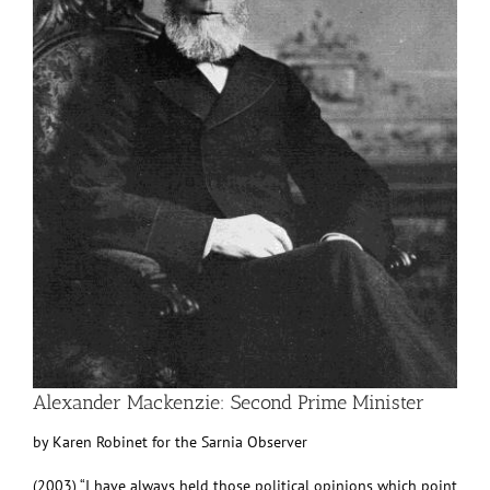
Alexander Mackenzie: Second Prime Minister
by Karen Robinet for the Sarnia Observer
(2003) “I have always held those political opinions which point