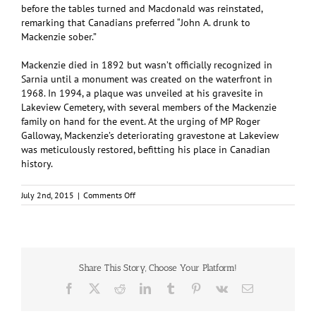
before the tables turned and Macdonald was reinstated,
remarking that Canadians preferred “John A. drunk to
Mackenzie sober.”
Mackenzie died in 1892 but wasn’t officially recognized in
Sarnia until a monument was created on the waterfront in
1968. In 1994, a plaque was unveiled at his gravesite in
Lakeview Cemetery, with several members of the Mackenzie
family on hand for the event. At the urging of MP Roger
Galloway, Mackenzie’s deteriorating gravestone at Lakeview
was meticulously restored, befitting his place in Canadian
history.
on
July 2nd, 2015
|
Comments Off
Alexander
Mackenzie:
Second
Prime
Minister
Share This Story, Choose Your Platform!
Facebook
X
Reddit
LinkedIn
Tumblr
Pinterest
Vk
Email