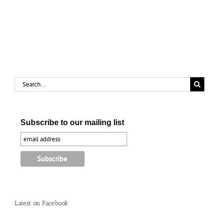
Search
for:
Subscribe to our mailing list
Latest on Facebook