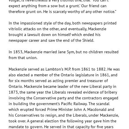
vulgar, is nevertheless a very truthful one, that ‘You can’t
expect anything from a sow but a grunt.’ Our friend can
therefore grunt on. He is scarcely worthy of any other notice.”
In the impassioned style of the day, both newspapers printed
vitriolic attacks on the other, and eventually, Mackenzie
brought a lawsuit down on himself which ended his
newspaper career and saw the end of the Shield.
In 1853, Mackenzie married Jane Sym, but no children resulted
from that union.
Mackenzie served as Lambton’s M.P. from 1861 to 1882. He was
also elected a member of the Ontario legislature in 1861, and
for six months served as acting premier and treasurer of
Ontario. Mackenzie became leader of the new Liberal party in
1873, the same year the Liberals revealed evidence of bribery
involving the Conservative party and the contractors engaged
in building the government’s Pacific Railway. The scandal
which erupted forced Prime Minister John A. Macdonald and
his Conservatives to resign, and the Liberals, under Mackenzie,
took over. A general election the following year gave him the
mandate to govern. He served in that capacity for five years