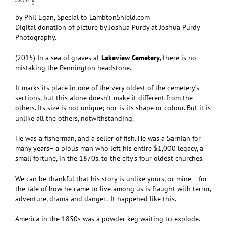
by Phil Egan, Special to LambtonShield.com
Digital donation of picture by Joshua Purdy at Joshua Purdy
Photography.
(2015) In a sea of graves at
Lakeview Cemetery
, there is no
mistaking the Pennington headstone.
It marks its place in one of the very oldest of the cemetery’s
sections, but this alone doesn’t make it different from the
others. Its size is not unique; nor is its shape or colour. But it is
unlike all the others, notwithstanding.
He was a fisherman, and a seller of fish. He was a Sarnian for
many years– a pious man who left his entire $1,000 legacy, a
small fortune, in the 1870s, to the city’s four oldest churches.
We can be thankful that his story is unlike yours, or mine – for
the tale of how he came to live among us is fraught with terror,
adventure, drama and danger.. It happened like this.
America in the 1850s was a powder keg waiting to explode.