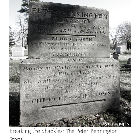
Breaking the Shackles: The Peter Pennington
Story