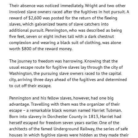
Their absence was noticed immediately. Wright and two other
involved slave owners raced after the fugitives in hot pursuit. A
reward of $2,600 was posted for the return of the fleeing
slaves, which galvanized teams of slave catchers into
additional pursuit. Pennington, who was described as being
five feet, seven or eight inches tall with a dark chestnut
complexion and wearing a black suit of clothing, was alone
worth $800 of the reward money.
The journey to freedom was harrowing. Knowing that the
usual escape route for fugitive slaves lay through the city of
Washington, the pursuing slave owners raced to the capital
city, arriving three days ahead of the fugitives and determined
to cut off their escape.
Pennington and his fellow slaves, however, had one big
advantage. Travelling with them was the organizer of their
escape – a remarkable black woman named Harriet Tubman.
Born into slavery in Dorchester County in 1813, Harriet had
herself escaped for freedom seven years earlier. One of the
architects of the famed Underground Railway, the series of safe
houses in which fugitive slaves were hidden as they made their