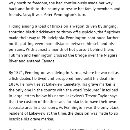
way north to freedom, she had continuously made her way
back and forth to the county to rescue her family members and
friends. Now, it was Peter Pennington’s turn.
Hiding among a load of bricks on a wagon driven by singing,
shouting black bricklayers to throw off suspicion, the fugitives
made their way to Philadelphia. Pennington continued farther
north, putting even more distance between himself and his
pursuers. With almost a month of hot pursuit behind them,
Tubman and Pennington crossed the bridge over the Niagara
River and entered Canada.
By 1871, Pennington was living in Sarnia, where he worked as
a fish dealer. He lived and prospered here until his death in
1884. He now lies at Lakeview Cemetery. His grave marker is
the only one in the county with the word “coloured” inscribed
in large letters below his name. Lakeview’s Trevor Taylor says
that the custom of the time was for blacks to have their own
separate area in a cemetery. As Pennington was the only black
resident of Lakeview at the time, the decision was made to so
inscribe his grave marker.