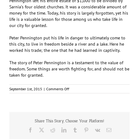
Pennington left his entire estate of $1,000 to be divided by
Sarnia’s four oldest churches. It was a considerable amount of
money for the time. Today, his story is largely forgotten, yet his
life is a valuable lesson for those among us who take life in
our city for granted.
Peter Pennington put his life in danger to ultimately come to
this city, to live in freedom beside a river and a lake. Here he
worked his trade; the one that he had learned in captivity.
The story of Peter Pennington is a testament to the value of
freedom. Some things are worth fighting for, and should not be
taken for granted.
on
September 1st, 2015
|
Comments Off
Breaking
the
Shackles:
The
Peter
Pennington
Share This Story, Choose Your Platform!
Story
Facebook
X
Reddit
LinkedIn
Tumblr
Pinterest
Vk
Email