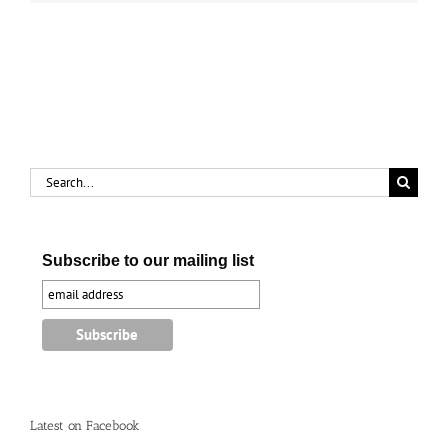
Search
for:
Subscribe to our mailing list
Latest on Facebook