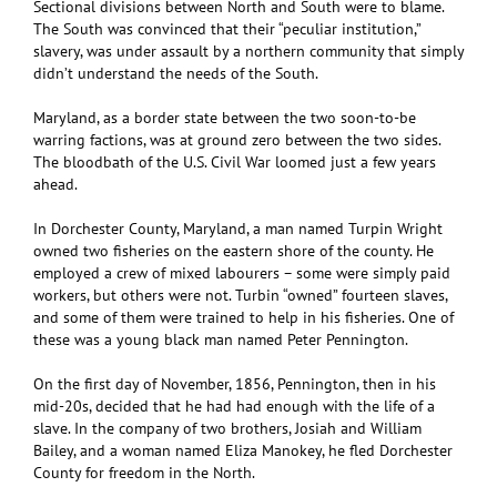
Sectional divisions between North and South were to blame.
The South was convinced that their “peculiar institution,”
slavery, was under assault by a northern community that simply
didn’t understand the needs of the South.
Maryland, as a border state between the two soon-to-be
warring factions, was at ground zero between the two sides.
The bloodbath of the U.S. Civil War loomed just a few years
ahead.
In Dorchester County, Maryland, a man named Turpin Wright
owned two fisheries on the eastern shore of the county. He
employed a crew of mixed labourers – some were simply paid
workers, but others were not. Turbin “owned” fourteen slaves,
and some of them were trained to help in his fisheries. One of
these was a young black man named Peter Pennington.
On the first day of November, 1856, Pennington, then in his
mid-20s, decided that he had had enough with the life of a
slave. In the company of two brothers, Josiah and William
Bailey, and a woman named Eliza Manokey, he fled Dorchester
County for freedom in the North.