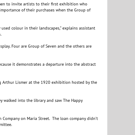
n to invite artists to their first exhibition who
importance of their purchases when the Group of
used colour in their landscapes,” explains assistant
.
isplay. Four are Group of Seven and the others are
ecause it demonstrates a departure into the abstract
g Arthur Lismer at the 1920 exhibition hosted by the
ey walked into the library and saw The Happy
n Company on Maria Street. The loan company didn’t
mittee.