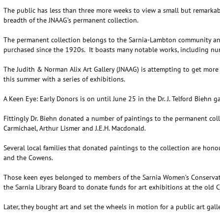
The public has less than three more weeks to view a small but remarkab
breadth of the JNAAG’s permanent collection.
The permanent collection belongs to the Sarnia-Lambton community and
purchased since the 1920s. It boasts many notable works, including nu
The Judith & Norman Alix Art Gallery (JNAAG) is attempting to get more 
this summer with a series of exhibitions.
A Keen Eye: Early Donors is on until June 25 in the Dr. J. Telford Biehn ga
Fittingly Dr. Biehn donated a number of paintings to the permanent col
Carmichael, Arthur Lismer and J.E.H. Macdonald.
Several local families that donated paintings to the collection are hono
and the Cowens.
Those keen eyes belonged to members of the Sarnia Women’s Conservat
the Sarnia Library Board to donate funds for art exhibitions at the old C
Later, they bought art and set the wheels in motion for a public art gal