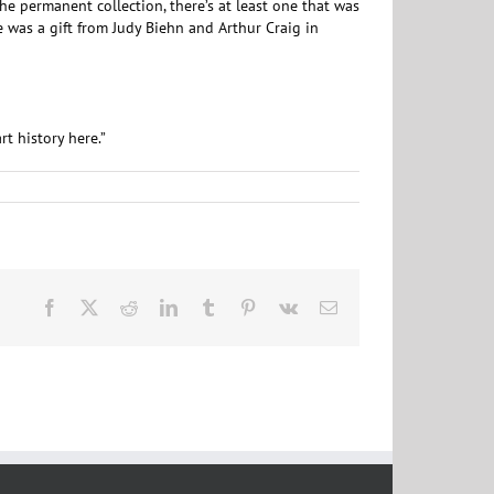
he permanent collection, there’s at least one that was
e was a gift from Judy Biehn and Arthur Craig in
t history here.”
Facebook
X
Reddit
LinkedIn
Tumblr
Pinterest
Vk
Email