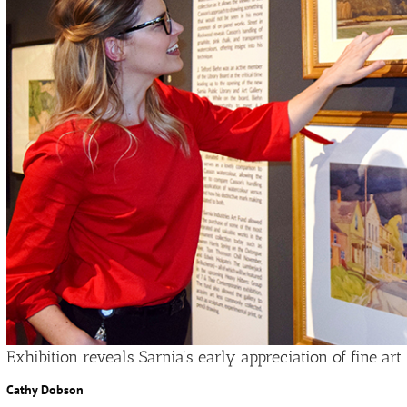
Exhibition reveals Sarnia’s early appreciation of fine art
Cathy Dobson