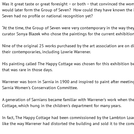
Was it great taste or great foresight – or both – that convinced the wome
would later form the Group of Seven? How could they have known the 
Seven had no profile or national recognition yet?
“At the time, the Group of Seven were very contemporary in the way they 
curator Sonya Blazek who chose the paintings for the current exhibition
Nine of the original 25 works purchased by the art association are on d
their contemporaries, including Lowrie Warrener.
His painting called The Happy Cottage was chosen for this exhibition b
that was rare in those days.
Warrener was born in Sarnia in 1900 and inspired to paint after meetin
Sarnia Women’s Conservation Committee.
A generation of Sarnians became familiar with Warrener’s work when th
Cottage, which hung in the children’s department for many years.
In fact, The Happy Cottage had been commissioned by the Lambton Loa
like the way Warrener had distorted the building and sold it to the com