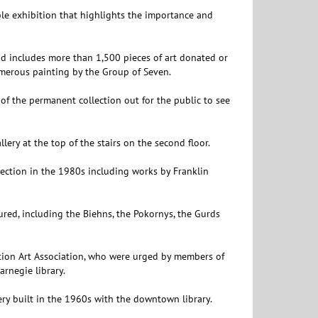
le exhibition that highlights the importance and
 includes more than 1,500 pieces of art donated or
merous painting by the Group of Seven.
of the permanent collection out for the public to see
llery at the top of the stairs on the second floor.
lection in the 1980s including works by Franklin
ured, including the Biehns, the Pokornys, the Gurds
ion Art Association, who were urged by members of
arnegie library.
lery built in the 1960s with the downtown library.