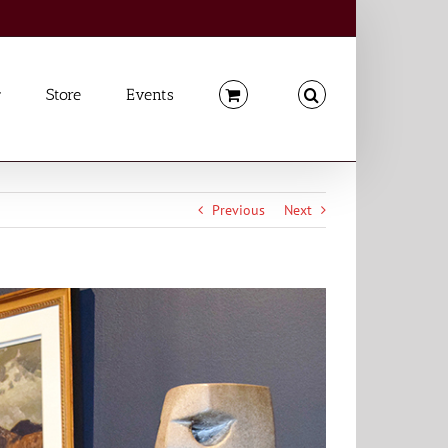
Store
Events
Previous
Next