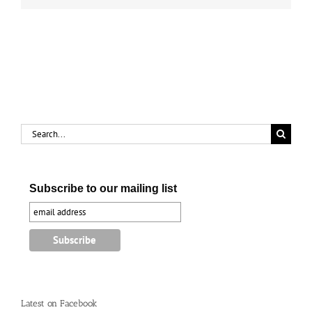
Search
for:
Subscribe to our mailing list
Latest on Facebook