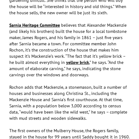
gardening difficult. She thinks that the person who will buy
the house will be “interested in history and old things.” When
the house sells, the new owner will be just its sixth.
Sarnia Heritage Committee
believes that Alexander Mackenzie
(and likely his brothers) built the house for a local tombstone
maker, James Rogers, and his family in 1861 – just five years
after Sarnia became a town. For committee member John
Rochon, it’s the construction of the house that makes him
suspect it’s Mackenzie’s work. “The fact that it’s yellow brick –
he built almost everything in
yellow brick
,” he says. “And the
amount of elaborate carving,” he says, indicating the stone
carvings over the windows and doorways.
Rochon adds that Mackenzie, a stonemason, built a number of
houses and businesses along Christina St., including the
Mackenzie House and Sarnia’s first courthouse. At that time,
Sarnia, with a population below 3,000 according to census
data, “would have been like the wild west,” he says – complete
with mud streets and wooden sidewalks.
The first owners of the Mulberry House, the Rogers family,
stayed in the house for 99 years until Saddy bought it in 1960.