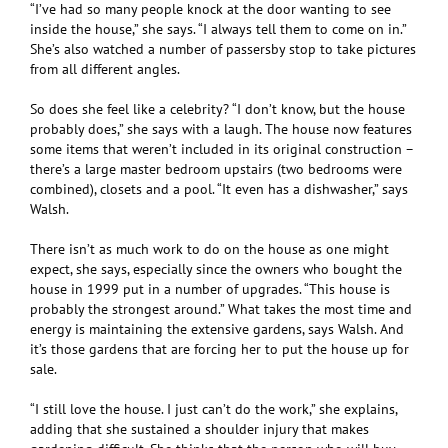
“I’ve had so many people knock at the door wanting to see
inside the house,” she says. “I always tell them to come on in.”
She’s also watched a number of passersby stop to take pictures
from all different angles.
So does she feel like a celebrity? “I don’t know, but the house
probably does,” she says with a laugh. The house now features
some items that weren’t included in its original construction –
there’s a large master bedroom upstairs (two bedrooms were
combined), closets and a pool. “It even has a dishwasher,” says
Walsh.
There isn’t as much work to do on the house as one might
expect, she says, especially since the owners who bought the
house in 1999 put in a number of upgrades. “This house is
probably the strongest around.” What takes the most time and
energy is maintaining the extensive gardens, says Walsh. And
it’s those gardens that are forcing her to put the house up for
sale.
“I still love the house. I just can’t do the work,” she explains,
adding that she sustained a shoulder injury that makes