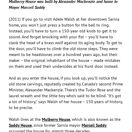
Mulberry House was built by Alexander Mackenzie and home to
Mayor Marceil Saddy
(2011) If you go to visit Adele Walsh at her downtown Sarnia
home, you won’t just press a button for the bell to ring.
Instead, you’ll have to turn a 150-year-old knob to get it to
sound. And forget knocking with your fist – you’ll have to
clank the head of a brass wolf against its aging body. To get to
the door, you’ll have to climb the old stone steps. They were
meant to be headstones over a hundred years ago, but their
maker – the original inhabitant of the house – made mistakes
on them and used their undersides at his front door instead.
And as you enter the house, if you look up, you’ll notice the
old stone carvings, reputedly created by Canada’s second Prime
Minister, Alexander Mackenzie. There’s the Tudor Rose and the
laurel wreath and the little boy who’s said to be blind. “It’s got
a lot of history,” says Walsh of her house – 150 years of history,
to be precise.
Walsh lives at the
Mulberry House
, which is also known as the
Saddy House
, since former Sarnia mayor
Marceil Saddy
occupied the house for almost three decades.