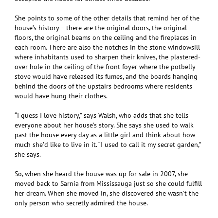
She points to some of the other details that remind her of the
house’s history – there are the original doors, the original
floors, the original beams on the ceiling and the fireplaces in
each room. There are also the notches in the stone windowsill
where inhabitants used to sharpen their knives, the plastered-
over hole in the ceiling of the front foyer where the potbelly
stove would have released its fumes, and the boards hanging
behind the doors of the upstairs bedrooms where residents
would have hung their clothes.
“I guess I love history,” says Walsh, who adds that she tells
everyone about her house’s story. She says she used to walk
past the house every day as a little girl and think about how
much she’d like to live in it. “I used to call it my secret garden,”
she says.
So, when she heard the house was up for sale in 2007, she
moved back to Sarnia from Mississauga just so she could fulfill
her dream. When she moved in, she discovered she wasn’t the
only person who secretly admired the house.