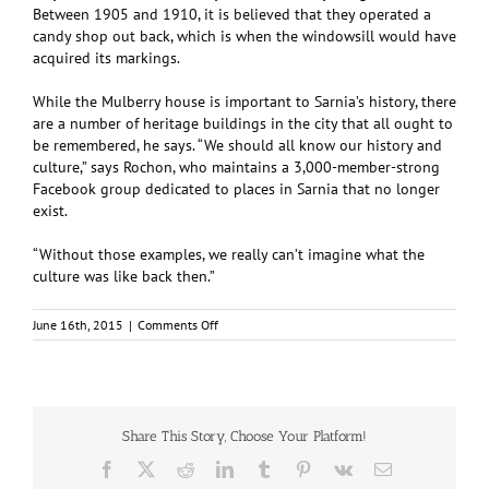
Between 1905 and 1910, it is believed that they operated a
candy shop out back, which is when the windowsill would have
acquired its markings.
While the Mulberry house is important to Sarnia’s history, there
are a number of heritage buildings in the city that all ought to
be remembered, he says. “We should all know our history and
culture,” says Rochon, who maintains a 3,000-member-strong
Facebook group dedicated to places in Sarnia that no longer
exist.
“Without those examples, we really can’t imagine what the
culture was like back then.”
on
June 16th, 2015
|
Comments Off
Famous
Sarnia
Home
Celebrates
150th
Anniversary
Share This Story, Choose Your Platform!
Facebook
X
Reddit
LinkedIn
Tumblr
Pinterest
Vk
Email