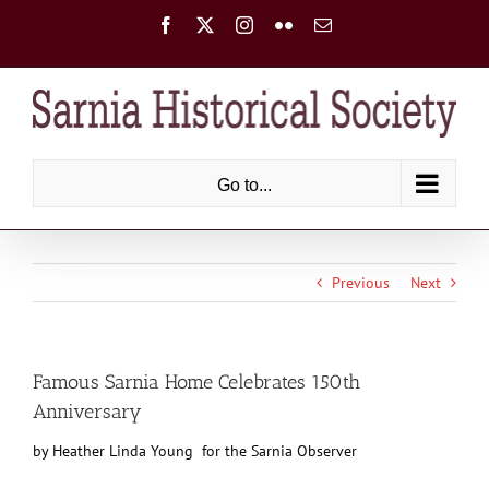
Skip
Facebook
X
Instagram
Flickr
Email
to
content
Go to...
Previous
Next
Famous Sarnia Home Celebrates 150th
Anniversary
by Heather Linda Young for the Sarnia Observer