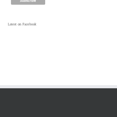
Latest on Facebook