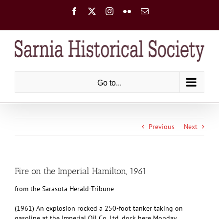
Skip
Facebook
X
Instagram
Flickr
Email
to
content
Go to...
Previous
Next
Fire on the Imperial Hamilton, 1961
from the Sarasota Herald-Tribune
(1961) An explosion rocked a 250-foot tanker taking on
gasoline at the Imperial Oil Co. Ltd. dock here Monday,