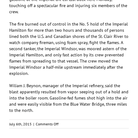
touching off a spectacular fire and injuring six members of the
crew.
The fire burned out of control in the No. 5 hold of the Imperial
Hamilton for more than two hours and thousands of persons
lined both the U.S. and Canadian shores of the St. Clair River to
watch company fireman, using foam spray, fight the flames. A
second tanker, the Imperial Windsor, was moored astern of the
Imperial Hamilton, and only fast action by its crew prevented
flames from spreading to that vessel. The crew moved the
Imperial Windsor a half-mile upstream immediately after the
explosion.
Wiliam J. Beynon, manager of the Imperial refinery, said the
blast apparently resulted from vapor seeping out of a hold and
into the boiler room. Gasoline-fed fumes shot high into the air
and were easily visible from the Blue Water Bridge, three miles
to the north.
on
July 6th, 2015
|
Comments Off
Fire
on