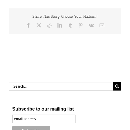
the
Imperial
Hamilton,
1961
Share This Story, Choose Your Platform!
Facebook
X
Reddit
LinkedIn
Tumblr
Pinterest
Vk
Email
Search
for:
Subscribe to our mailing list