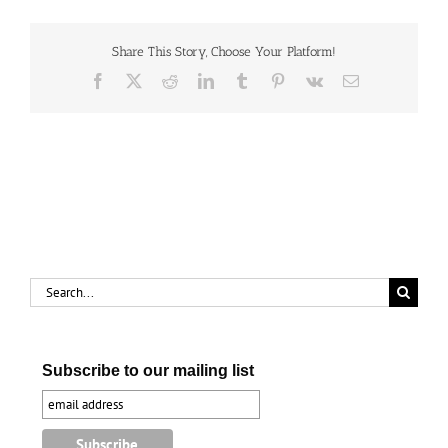
International
Post
Share This Story, Choose Your Platform!
Facebook
X
Reddit
LinkedIn
Tumblr
Pinterest
Vk
Email
Search
for:
Subscribe to our mailing list