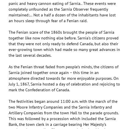
panic and heavy cannon eating of Sarnia.. These events were
completely unfounded as the Sarnia Observer frequently
maintained:… Not a half a dozen of the inhabitants have lost
an hours sleep through fear of a Fenian raid.
The Fenian scare of the 1860s brought the people of Sarnia
together like now nothing else before. Sarnia’s citizens proved
that they were not only ready to defend Canada, but also their
ever-growing town which had made so many great advances in
the last several decades.
As the Fenian threat faded from people’s minds, the citizens of
Sarnia joined together once again – this time in an
atmosphere directed towards far more enjoyable purposes. On
July 1, 1867, Sarnia hosted a day of celebration and rejoicing to
mark the Confederation of Canada.
The festivities began around 11:00 a.m. with the march of the
two Moore Infantry Companies and the Sarnia Infantry and
Artillery Companies from the town Hall to the parade grounds.
This was followed by a procession which included the Sarnia
Bank, the town clerk in a carriage bearing Her Majesty’s