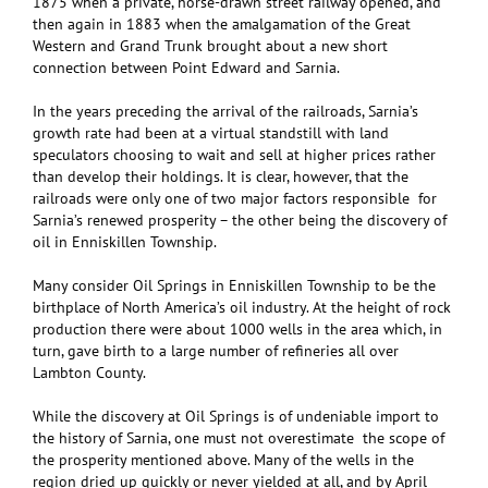
1875 when a private, horse-drawn street railway opened, and
then again in 1883 when the amalgamation of the Great
Western and Grand Trunk brought about a new short
connection between Point Edward and Sarnia.
In the years preceding the arrival of the railroads, Sarnia’s
growth rate had been at a virtual standstill with land
speculators choosing to wait and sell at higher prices rather
than develop their holdings. It is clear, however, that the
railroads were only one of two major factors responsible for
Sarnia’s renewed prosperity – the other being the discovery of
oil in Enniskillen Township.
Many consider Oil Springs in Enniskillen Township to be the
birthplace of North America’s oil industry. At the height of rock
production there were about 1000 wells in the area which, in
turn, gave birth to a large number of refineries all over
Lambton County.
While the discovery at Oil Springs is of undeniable import to
the history of Sarnia, one must not overestimate the scope of
the prosperity mentioned above. Many of the wells in the
region dried up quickly or never yielded at all, and by April