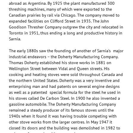
abroad as Argentina. By 1925 the plant manufactured 300
threshing machines, many of which were exported to the
Canadian prairies by rail via Chicago. The company moved to
expanded facilities on Clifford Street in 1935. The John
Goodison Thresher Company outgrew the city and relocated in
Toronto in 1951, thus ending a long and productive history in
Sarnia.
The early 1880s saw the founding of another of Sarnia’s major
industrial endeavors – the Doherty Manufacturing Company.
Thomas Doherty established his stove works in 1881 on
Wellington Street between Vidal and Queen streets. His
cooking and heating stoves were sold throughout Canada and
the northern United States. Doherty was a very inventive and
enterprising man and had patents on several engine designs
as well as a patented special formula for the steel he used in
his stoves called De Carbon Steel. In 1900 he also invented a
gasoline automobile. The Doherty Manufacturing Company
remained a steady producer of its famous stoves until the
1940s when it found it was having trouble competing with
other stove works from the larger centres. In May 1947 it
closed its doors and the building was demolished in 1982 to