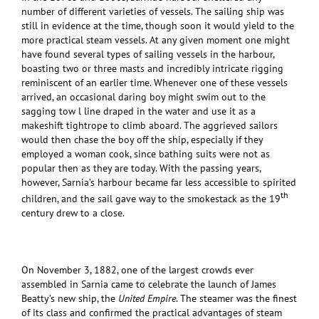
number of different varieties of vessels. The sailing ship was
still in evidence at the time, though soon it would yield to the
more practical steam vessels. At any given moment one might
have found several types of sailing vessels in the harbour,
boasting two or three masts and incredibly intricate rigging
reminiscent of an earlier time. Whenever one of these vessels
arrived, an occasional daring boy might swim out to the
sagging tow l line draped in the water and use it as a
makeshift tightrope to climb aboard. The aggrieved sailors
would then chase the boy off the ship, especially if they
employed a woman cook, since bathing suits were not as
popular then as they are today. With the passing years,
however, Sarnia’s harbour became far less accessible to spirited
th
children, and the sail gave way to the smokestack as the 19
century drew to a close.
On November 3, 1882, one of the largest crowds ever
assembled in Sarnia came to celebrate the launch of James
Beatty’s new ship, the
United Empire
. The steamer was the finest
of its class and confirmed the practical advantages of steam