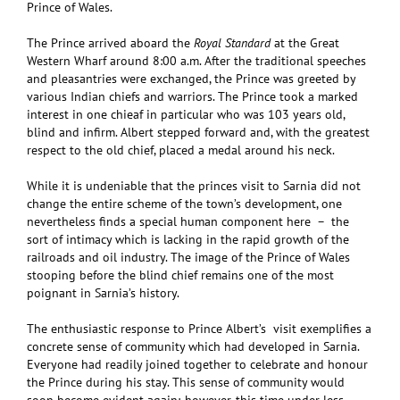
Prince of Wales.
The Prince arrived aboard the
Royal Standard
at the Great
Western Wharf around 8:00 a.m. After the traditional speeches
and pleasantries were exchanged, the Prince was greeted by
various Indian chiefs and warriors. The Prince took a marked
interest in one chieaf in particular who was 103 years old,
blind and infirm. Albert stepped forward and, with the greatest
respect to the old chief, placed a medal around his neck.
While it is undeniable that the princes visit to Sarnia did not
change the entire scheme of the town’s development, one
nevertheless finds a special human component here – the
sort of intimacy which is lacking in the rapid growth of the
railroads and oil industry. The image of the Prince of Wales
stooping before the blind chief remains one of the most
poignant in Sarnia’s history.
The enthusiastic response to Prince Albert’s visit exemplifies a
concrete sense of community which had developed in Sarnia.
Everyone had readily joined together to celebrate and honour
the Prince during his stay. This sense of community would