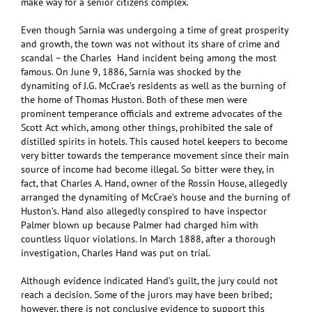
make way for a senior citizens complex.
Even though Sarnia was undergoing a time of great prosperity
and growth, the town was not without its share of crime and
scandal – the Charles Hand incident being among the most
famous. On June 9, 1886, Sarnia was shocked by the
dynamiting of J.G. McCrae’s residents as well as the burning of
the home of Thomas Huston. Both of these men were
prominent temperance officials and extreme advocates of the
Scott Act which, among other things, prohibited the sale of
distilled spirits in hotels. This caused hotel keepers to become
very bitter towards the temperance movement since their main
source of income had become illegal. So bitter were they, in
fact, that Charles A. Hand, owner of the Rossin House, allegedly
arranged the dynamiting of McCrae’s house and the burning of
Huston’s. Hand also allegedly conspired to have inspector
Palmer blown up because Palmer had charged him with
countless liquor violations. In March 1888, after a thorough
investigation, Charles Hand was put on trial.
Although evidence indicated Hand’s guilt, the jury could not
reach a decision. Some of the jurors may have been bribed;
however, there is not conclusive evidence to support this