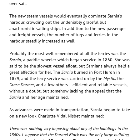
over sail.
The new steam vessels would eventually dominate Sarnia’s
harbour, crowding out the undeniably graceful but
anachronistic sailing ships. In addition to the new passenger
and freight vessels, the number of tugs and ferries in the
harbour steadily increased as well.
Probably the most well remembered of all the ferries was the
Sarnia,
a paddle-wheeler which began service in 1860. She was
said to be the slowest vessel afloat, but Sarnians always held a
great affection for her. The
Sarnia
burned in Port Huron in
1879, and the ferry service was carried on by the
Mystic,
the
Grace Dormer
, and a few others – efficient and reliable vessels,
without a doubt, but somehow lacking the appeal that the
Sarnia
and her age maintained.
As advances were made in transportation, Sarnia began to take
on a new look Charlotte Vidal Nisbet maintained:
There was nothing very imposing about any of the buildings in the
1860s. I suppose that the Durand Block was the only large building