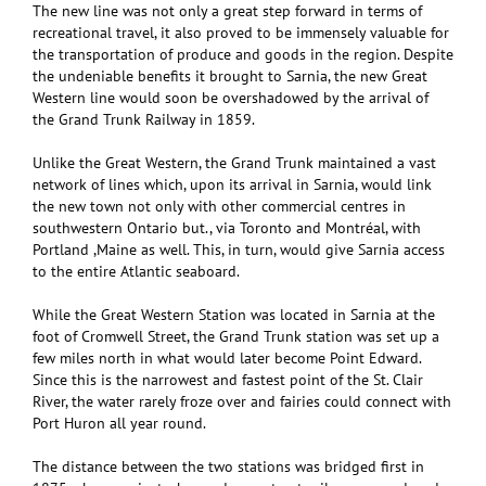
The new line was not only a great step forward in terms of
recreational travel, it also proved to be immensely valuable for
the transportation of produce and goods in the region. Despite
the undeniable benefits it brought to Sarnia, the new Great
Western line would soon be overshadowed by the arrival of
the Grand Trunk Railway in 1859.
Unlike the Great Western, the Grand Trunk maintained a vast
network of lines which, upon its arrival in Sarnia, would link
the new town not only with other commercial centres in
southwestern Ontario but., via Toronto and Montréal, with
Portland ,Maine as well. This, in turn, would give Sarnia access
to the entire Atlantic seaboard.
While the Great Western Station was located in Sarnia at the
foot of Cromwell Street, the Grand Trunk station was set up a
few miles north in what would later become Point Edward.
Since this is the narrowest and fastest point of the St. Clair
River, the water rarely froze over and fairies could connect with
Port Huron all year round.
The distance between the two stations was bridged first in