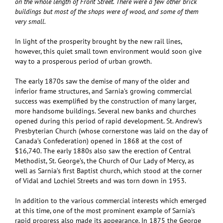
on the whole length of Front Street. There were a few other brick
buildings but most of the shops were of wood, and some of them
very small.
In light of the prosperity brought by the new rail lines,
however, this quiet small town environment would soon give
way to a prosperous period of urban growth.
The early 1870s saw the demise of many of the older and
inferior frame structures, and Sarnia’s growing commercial
success was exemplified by the construction of many larger,
more handsome buildings. Several new banks and churches
opened during this period of rapid development. St. Andrew’s
Presbyterian Church (whose cornerstone was laid on the day of
Canada’s Confederation) opened in 1868 at the cost of
$16,740. The early 1880s also saw the erection of Central
Methodist, St. George’s, the Church of Our Lady of Mercy, as
well as Sarnia’s first Baptist church, which stood at the corner
of Vidal and Lochiel Streets and was torn down in 1953.
In addition to the various commercial interests which emerged
at this time, one of the most prominent example of Sarnia’s
rapid progress also made its appearance. In 1875 the George