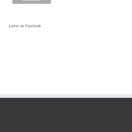
Latest on Facebook