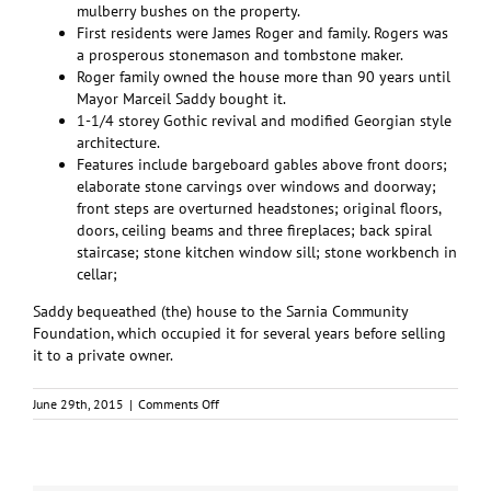
mulberry bushes on the property.
First residents were James Roger and family. Rogers was
a prosperous stonemason and tombstone maker.
Roger family owned the house more than 90 years until
Mayor Marceil Saddy bought it.
1-1/4 storey Gothic revival and modified Georgian style
architecture.
Features include bargeboard gables above front doors;
elaborate stone carvings over windows and doorway;
front steps are overturned headstones; original floors,
doors, ceiling beams and three fireplaces; back spiral
staircase; stone kitchen window sill; stone workbench in
cellar;
Saddy bequeathed (the) house to the Sarnia Community
Foundation, which occupied it for several years before selling
it to a private owner.
on
June 29th, 2015
|
Comments Off
Historic
Saddy
Home
to