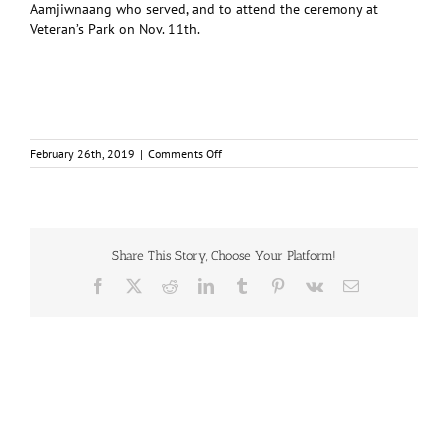
Aamjiwnaang who served, and to attend the ceremony at
Veteran’s Park on Nov. 11th.
on
February 26th, 2019
|
Comments Off
Indigenous
vets
had
every
reason
not
Share This Story, Choose Your Platform!
fight
Facebook
X
Reddit
LinkedIn
Tumblr
Pinterest
Vk
Email
for
Canada