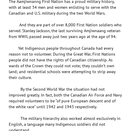
The Aamjiwnanng First Nation has a proud military history,
with at least 34 men and women enlisting to serve with the
Canadian and U.S. military during the two World Wars.
And they are part of over 8,000 First Nation soldiers who
served. Stanley Jackson, the last surviving Amjiwnaang veteran
from WWII, passed away just two years ago at the age of 94.
Yet Indigenous people throughout Canada had every
reason not to volunteer. During the Great War, First Nations
people did not have the rights of Canadian citizenship. As
wards of the Crown they could not vote; they couldn’t own
land; and residential schools were attempting to strip away
their culture.
By the Second World War the situation had not
improved greatly. In fact, both the Canadian Air Force and Navy
required volunteers to be “of pure European descent and of
the white race” until 1942 and 1943 respectively.
The military hierarchy also worked almost exclusively in
English, a language many Indigenous soldiers did not
understand.