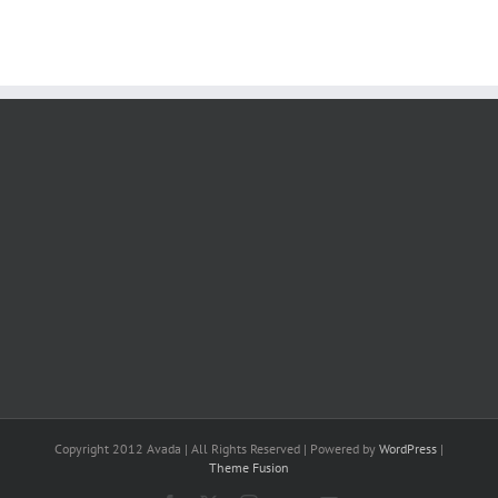
Copyright 2012 Avada | All Rights Reserved | Powered by
WordPress
|
Theme Fusion