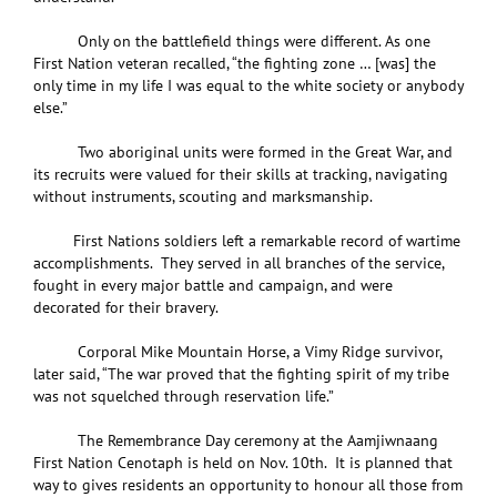
Only on the battlefield things were different. As one
First Nation veteran recalled, “the fighting zone … [was] the
only time in my life I was equal to the white society or anybody
else.”
Two aboriginal units were formed in the Great War, and
its recruits were valued for their skills at tracking, navigating
without instruments, scouting and marksmanship.
First Nations soldiers left a remarkable record of wartime
accomplishments. They served in all branches of the service,
fought in every major battle and campaign, and were
decorated for their bravery.
Corporal Mike Mountain Horse, a Vimy Ridge survivor,
later said, “The war proved that the fighting spirit of my tribe
was not squelched through reservation life.”
The Remembrance Day ceremony at the Aamjiwnaang
First Nation Cenotaph is held on Nov. 10th. It is planned that
way to gives residents an opportunity to honour all those from