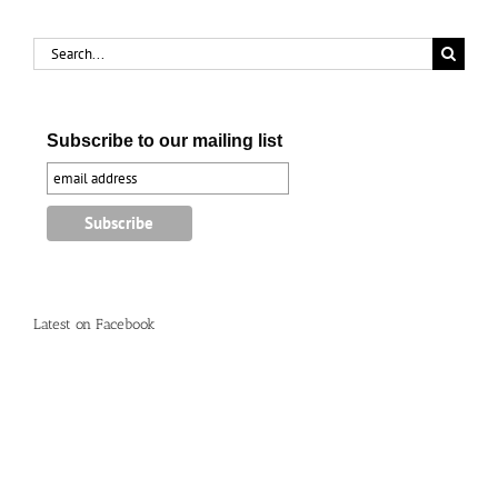
Search
for:
Subscribe to our mailing list
Latest on Facebook