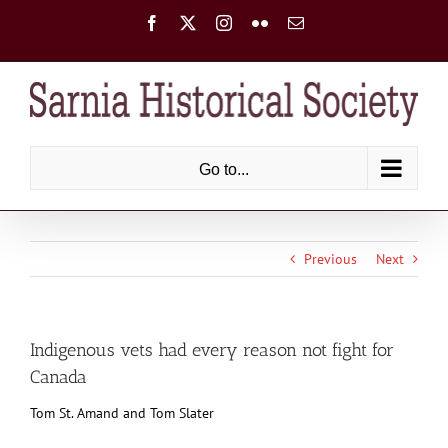
Skip
Facebook
X
Instagram
Flickr
Email
to
content
Go to...
Previous
Next
Indigenous vets had every reason not fight for
Canada
Tom St. Amand and Tom Slater