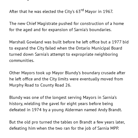
rd
After that he was elected the City’s 63
Mayor in 1967.
The new Chief Magistrate pushed for construction of a home
for the aged and for expansion of Sarnia’s boundaries.
Marshall Gowland was built before he left office but a 1977 bid
to expand the City failed when the Ontario Municipal Board
turned down Sarnia’s attempt to expropriate neighboring
communities.
Other Mayors took up Mayor Blundy’s boundary crusade after
he left office and the City limits were eventually moved from
Murphy Road to County Road 26.
Blundy was one of the longest serving Mayors in Sarnia’s
history, wielding the gavel for eight years before being
defeated in 1974 by a young Alderman named Andy Brandt.
But the old pro turned the tables on Brandt a few years later,
defeating him when the two ran for the job of Sarnia MPP.