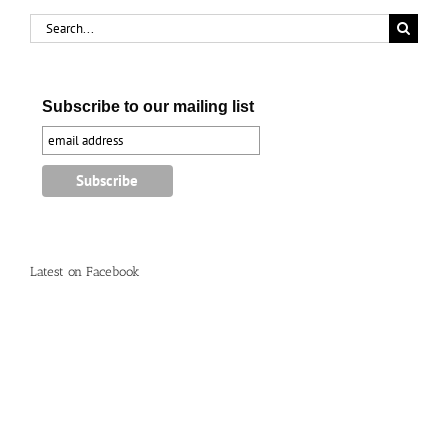
Search
for:
Subscribe to our mailing list
Latest on Facebook