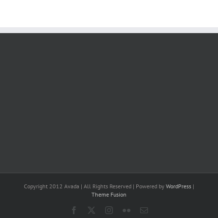
Copyright 2012 Avada | All Rights Reserved | Powered by
WordPress
|
Theme Fusion
Facebook
X
Instagram
Flickr
Email