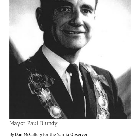
Mayor Paul Blundy
By Dan McCaffery for the Sarnia Observer