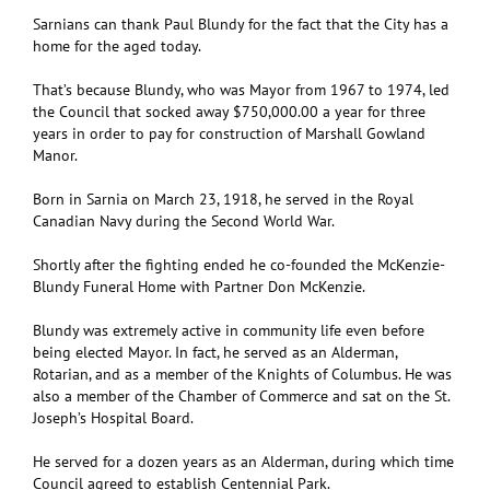
Sarnians can thank Paul Blundy for the fact that the City has a
home for the aged today.
That’s because Blundy, who was Mayor from 1967 to 1974, led
the Council that socked away $750,000.00 a year for three
years in order to pay for construction of Marshall Gowland
Manor.
Born in Sarnia on March 23, 1918, he served in the Royal
Canadian Navy during the Second World War.
Shortly after the fighting ended he co-founded the McKenzie-
Blundy Funeral Home with Partner Don McKenzie.
Blundy was extremely active in community life even before
being elected Mayor. In fact, he served as an Alderman,
Rotarian, and as a member of the Knights of Columbus. He was
also a member of the Chamber of Commerce and sat on the St.
Joseph’s Hospital Board.
He served for a dozen years as an Alderman, during which time
Council agreed to establish Centennial Park.