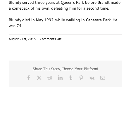
BIundy served three years at Queen’s Park before Brandt made
a comeback of his own, defeating him for a second time.
Blundy died in May 1992, while walking in Canatara Park. He
was 74.
on
August 21st, 2015
|
Comments Off
Mayor
Paul
Blundy
Share This Story, Choose Your Platform!
Facebook
X
Reddit
LinkedIn
Tumblr
Pinterest
Vk
Email