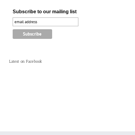
Subscribe to our mailing list
Latest on Facebook