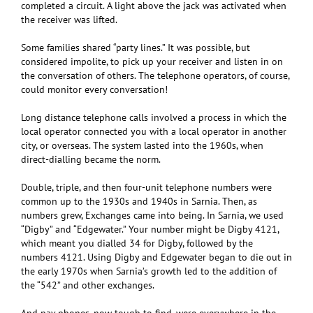
completed a circuit. A light above the jack was activated when
the receiver was lifted.
Some families shared “party lines.” It was possible, but
considered impolite, to pick up your receiver and listen in on
the conversation of others. The telephone operators, of course,
could monitor every conversation!
Long distance telephone calls involved a process in which the
local operator connected you with a local operator in another
city, or overseas. The system lasted into the 1960s, when
direct-dialling became the norm.
Double, triple, and then four-unit telephone numbers were
common up to the 1930s and 1940s in Sarnia. Then, as
numbers grew, Exchanges came into being. In Sarnia, we used
“Digby” and “Edgewater.” Your number might be Digby 4121,
which meant you dialled 34 for Digby, followed by the
numbers 4121. Using Digby and Edgewater began to die out in
the early 1970s when Sarnia’s growth led to the addition of
the “542” and other exchanges.