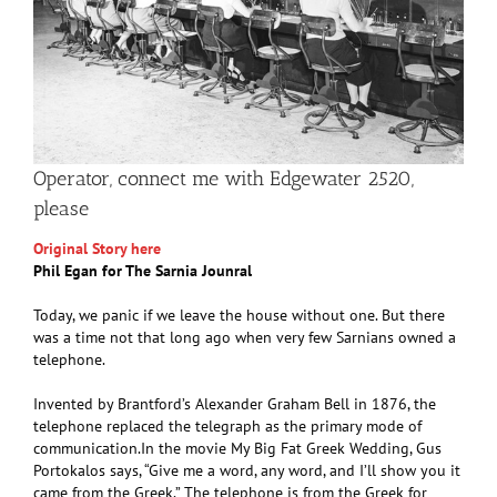
Operator, connect me with Edgewater 2520,
please
Original Story here
Phil Egan for The Sarnia Jounral
Today, we panic if we leave the house without one. But there
was a time not that long ago when very few Sarnians owned a
telephone.
Invented by Brantford’s Alexander Graham Bell in 1876, the
telephone replaced the telegraph as the primary mode of
communication.In the movie My Big Fat Greek Wedding, Gus
Portokalos says, “Give me a word, any word, and I’ll show you it
came from the Greek.” The telephone is from the Greek for