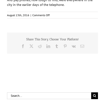
And pay phones, now tough to find, were everywhere in the
city in the earlier days of the telephone.
on
August 13th, 2016
|
Comments Off
Operator,
connect
me
with
Edgewater
2520,
Share This Story, Choose Your Platform!
please
Facebook
X
Reddit
LinkedIn
Tumblr
Pinterest
Vk
Email
Search
for: