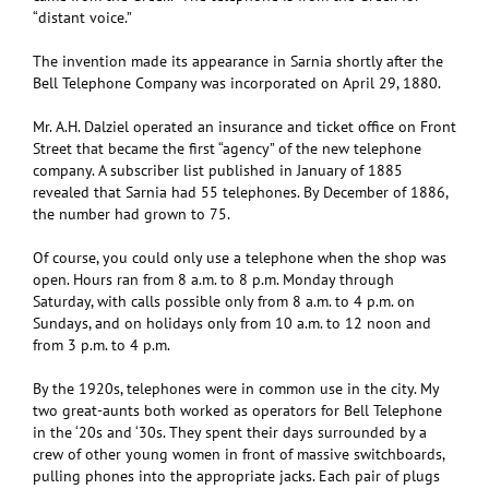
“distant voice.”
The invention made its appearance in Sarnia shortly after the
Bell Telephone Company was incorporated on April 29, 1880.
Mr. A.H. Dalziel operated an insurance and ticket office on Front
Street that became the first “agency” of the new telephone
company. A subscriber list published in January of 1885
revealed that Sarnia had 55 telephones. By December of 1886,
the number had grown to 75.
Of course, you could only use a telephone when the shop was
open. Hours ran from 8 a.m. to 8 p.m. Monday through
Saturday, with calls possible only from 8 a.m. to 4 p.m. on
Sundays, and on holidays only from 10 a.m. to 12 noon and
from 3 p.m. to 4 p.m.
By the 1920s, telephones were in common use in the city. My
two great-aunts both worked as operators for Bell Telephone
in the ‘20s and ‘30s. They spent their days surrounded by a
crew of other young women in front of massive switchboards,
pulling phones into the appropriate jacks. Each pair of plugs