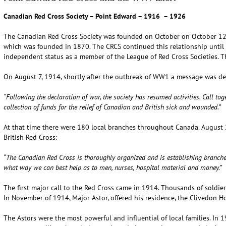
Canadian Red Cross Society – Point Edward – 1916 – 1926
The Canadian Red Cross Society was founded on October on October 12, 1
which was founded in 1870. The CRCS continued this relationship unti
independent status as a member of the League of Red Cross Societies. 
On August 7, 1914, shortly after the outbreak of WW1 a message was de
“Following the declaration of war, the society has resumed activities. Call t
collection of funds for the relief of Canadian and British sick and wounded.”
At that time there were 180 local branches throughout Canada. August 2
British Red Cross:
“The Canadian Red Cross is thoroughly organized and is establishing branche
what way we can best help as to men, nurses, hospital material and money.”
The first major call to the Red Cross came in 1914. Thousands of soldiers
In November of 1914, Major Astor, offered his residence, the Clivedon Ho
The Astors were the most powerful and influential of local families. In