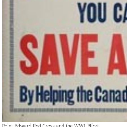
Point Edward Red Cross and the WW1 Effort