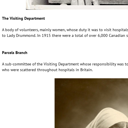
The Visiting Department
A body of volunteers, mainly women, whose duty it was to visit hospita
to Lady Drummond. In 1915 there were a total of over 6,000 Canadian so
Parcels Branch
A sub-committee of the Visiting Department whose responsibility was to
who were scattered throughout hospitals in Britain.