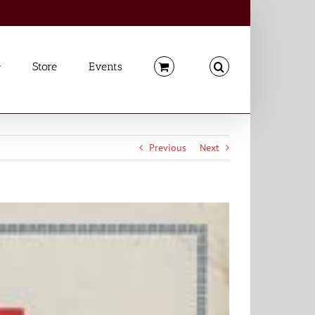
Store
Events
Previous
Next