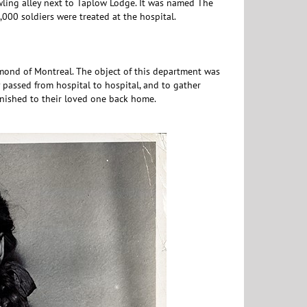
owling alley next to Taplow Lodge. It was named The
000 soldiers were treated at the hospital.
ond of Montreal. The object of this department was
passed from hospital to hospital, and to gather
rnished to their loved one back home.