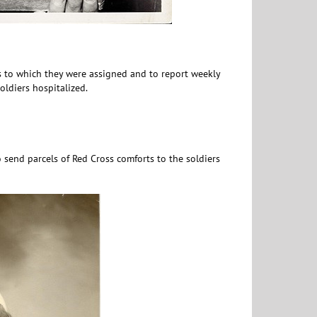
ls to which they were assigned and to report weekly
ldiers hospitalized.
 send parcels of Red Cross comforts to the soldiers