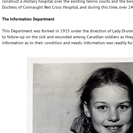
construct a military hospital over the existing tennis courts and the b
Duchess of Connaught Red Cross Hospital, and during this time, over 24,
The Information Department
This Department was formed in 1915 under the direction of Lady Drumm
to follow-up on the sick and wounded among Canadian soldiers as they 
information as to their condition and needs. Information was readily fu