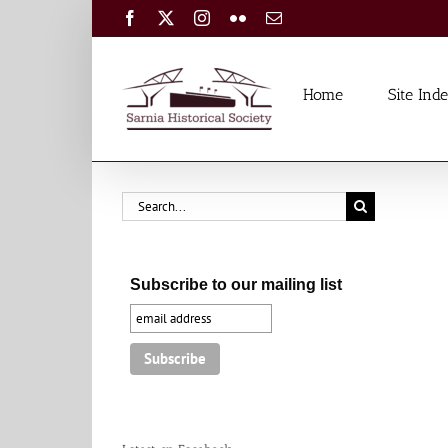
Skip
Facebook
X
Instagram
Flickr
Email
to
content
Home
Site Ind
Search
for:
Subscribe to our mailing list