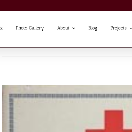
ex
Photo Gallery
About
Blog
Projects
View
Larger
Image