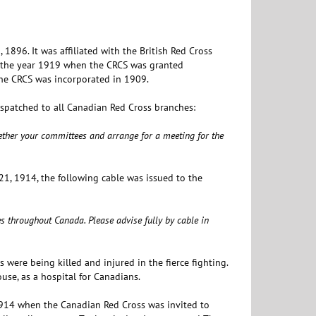
896. It was affiliated with the British Red Cross
l the year 1919 when the CRCS was granted
The CRCS was incorporated in 1909.
spatched to all Canadian Red Cross branches:
ogether your committees and arrange for a meeting for the
1, 1914, the following cable was issued to the
s throughout Canada. Please advise fully by cable in
 were being killed and injured in the fierce fighting.
use, as a hospital for Canadians.
 1914 when the Canadian Red Cross was invited to