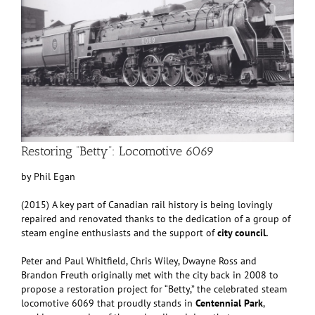
Restoring “Betty”: Locomotive 6069
by Phil Egan
(2015) A key part of Canadian rail history is being lovingly
repaired and renovated thanks to the dedication of a group of
steam engine enthusiasts and the support of
city council.
Peter and Paul Whitfield, Chris Wiley, Dwayne Ross and
Brandon Freuth originally met with the city back in 2008 to
propose a restoration project for “Betty,” the celebrated steam
locomotive 6069 that proudly stands in
Centennial Park
,