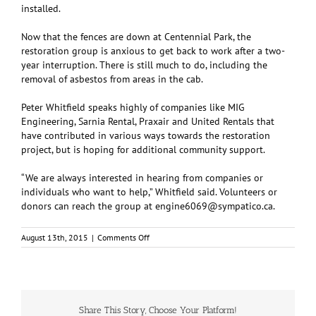
installed.
Now that the fences are down at Centennial Park, the
restoration group is anxious to get back to work after a two-
year interruption. There is still much to do, including the
removal of asbestos from areas in the cab.
Peter Whitfield speaks highly of companies like MIG
Engineering, Sarnia Rental, Praxair and United Rentals that
have contributed in various ways towards the restoration
project, but is hoping for additional community support.
“We are always interested in hearing from companies or
individuals who want to help,” Whitfield said. Volunteers or
donors can reach the group at
engine6069@sympatico.ca
.
on
August 13th, 2015
|
Comments Off
Restoring
“Betty”:
Locomotive
6069
Share This Story, Choose Your Platform!