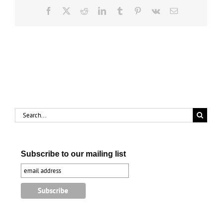
Facebook
X
Reddit
LinkedIn
Tumblr
Pinterest
Vk
Email
Search
for:
Subscribe to our mailing list