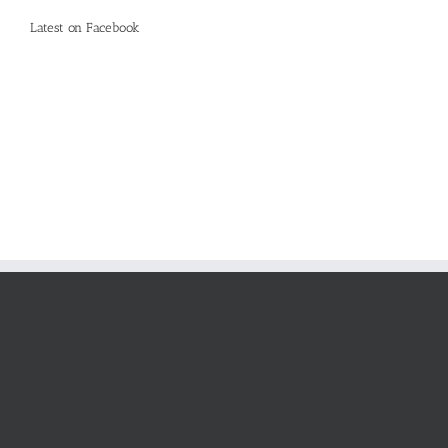
Latest on Facebook