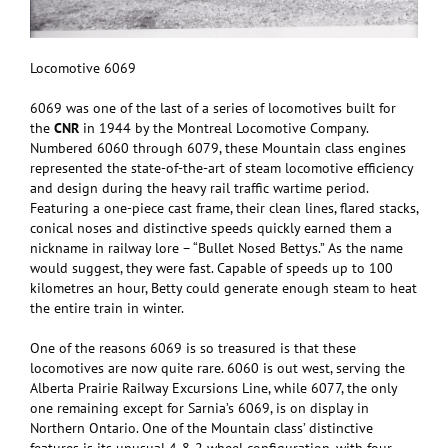
Locomotive 6069
6069 was one of the last of a series of locomotives built for
the
CNR
in 1944 by the Montreal Locomotive Company.
Numbered 6060 through 6079, these Mountain class engines
represented the state-of-the-art of steam locomotive efficiency
and design during the heavy rail traffic wartime period.
Featuring a one-piece cast frame, their clean lines, flared stacks,
conical noses and distinctive speeds quickly earned them a
nickname in railway lore – “Bullet Nosed Bettys.” As the name
would suggest, they were fast. Capable of speeds up to 100
kilometres an hour, Betty could generate enough steam to heat
the entire train in winter.
One of the reasons 6069 is so treasured is that these
locomotives are now quite rare. 6060 is out west, serving the
Alberta Prairie Railway Excursions Line, while 6077, the only
one remaining except for Sarnia’s 6069, is on display in
Northern Ontario. One of the Mountain class’ distinctive