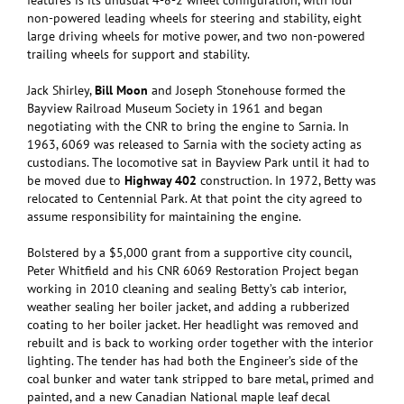
features is its unusual 4-8-2 wheel configuration, with four
non-powered leading wheels for steering and stability, eight
large driving wheels for motive power, and two non-powered
trailing wheels for support and stability.
Jack Shirley,
Bill Moon
and Joseph Stonehouse formed the
Bayview Railroad Museum Society in 1961 and began
negotiating with the CNR to bring the engine to Sarnia. In
1963, 6069 was released to Sarnia with the society acting as
custodians. The locomotive sat in Bayview Park until it had to
be moved due to
Highway 402
construction. In 1972, Betty was
relocated to Centennial Park. At that point the city agreed to
assume responsibility for maintaining the engine.
Bolstered by a $5,000 grant from a supportive city council,
Peter Whitfield and his CNR 6069 Restoration Project began
working in 2010 cleaning and sealing Betty’s cab interior,
weather sealing her boiler jacket, and adding a rubberized
coating to her boiler jacket. Her headlight was removed and
rebuilt and is back to working order together with the interior
lighting. The tender has had both the Engineer’s side of the
coal bunker and water tank stripped to bare metal, primed and
painted, and a new Canadian National maple leaf decal