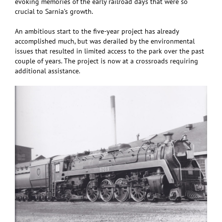
evoking memories of the early railroad days that were so
crucial to Sarnia’s growth.
An ambitious start to the five-year project has already
accomplished much, but was derailed by the environmental
issues that resulted in limited access to the park over the past
couple of years. The project is now at a crossroads requiring
additional assistance.