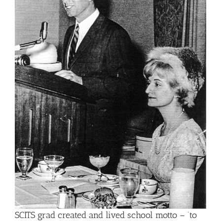
SCITS grad created and lived school motto – ‘to