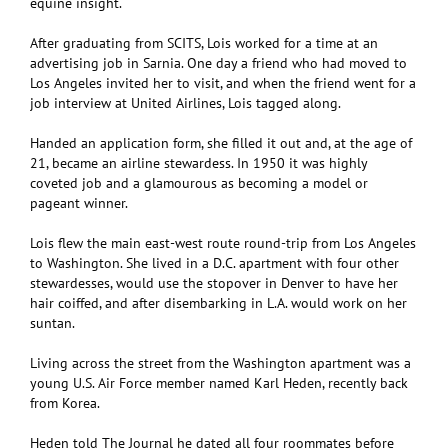
equine insight.
After graduating from SCITS, Lois worked for a time at an
advertising job in Sarnia. One day a friend who had moved to
Los Angeles invited her to visit, and when the friend went for a
job interview at United Airlines, Lois tagged along.
Handed an application form, she filled it out and, at the age of
21, became an airline stewardess. In 1950 it was highly
coveted job and a glamourous as becoming a model or
pageant winner.
Lois flew the main east-west route round-trip from Los Angeles
to Washington. She lived in a D.C. apartment with four other
stewardesses, would use the stopover in Denver to have her
hair coiffed, and after disembarking in L.A. would work on her
suntan.
Living across the street from the Washington apartment was a
young U.S. Air Force member named Karl Heden, recently back
from Korea.
Heden told The Journal he dated all four roommates before