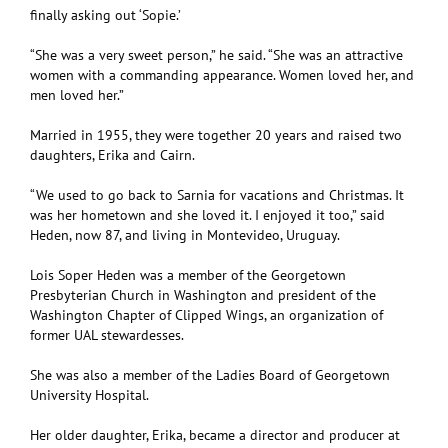
finally asking out ‘Sopie.’
“She was a very sweet person,” he said. “She was an attractive
women with a commanding appearance. Women loved her, and
men loved her.”
Married in 1955, they were together 20 years and raised two
daughters, Erika and Cairn.
“We used to go back to Sarnia for vacations and Christmas. It
was her hometown and she loved it. I enjoyed it too,” said
Heden, now 87, and living in Montevideo, Uruguay.
Lois Soper Heden was a member of the Georgetown
Presbyterian Church in Washington and president of the
Washington Chapter of Clipped Wings, an organization of
former UAL stewardesses.
She was also a member of the Ladies Board of Georgetown
University Hospital.
Her older daughter, Erika, became a director and producer at