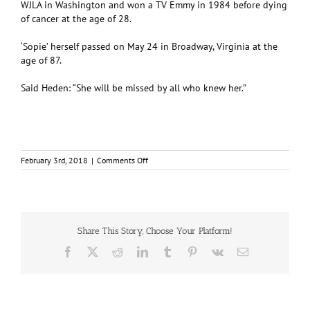
WJLA in Washington and won a TV Emmy in 1984 before dying
of cancer at the age of 28.
‘Sopie’ herself passed on May 24 in Broadway, Virginia at the
age of 87.
Said Heden: “She will be missed by all who knew her.”
on
February 3rd, 2018
|
Comments Off
SCITS
grad
created
and
lived
school
Share This Story, Choose Your Platform!
motto
Facebook
X
Reddit
LinkedIn
Tumblr
Pinterest
Vk
Email
–
‘to
the
stars’