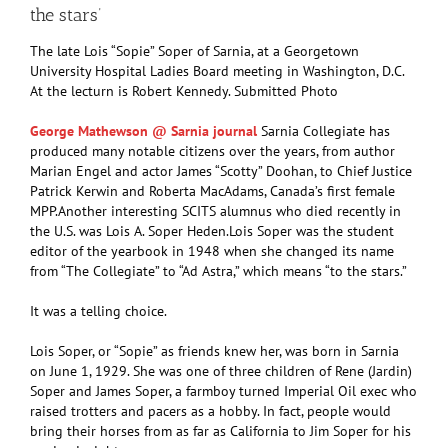
the stars’
The late Lois “Sopie” Soper of Sarnia, at a Georgetown
University Hospital Ladies Board meeting in Washington, D.C.
At the lecturn is Robert Kennedy. Submitted Photo
George Mathewson @ Sarnia journal
Sarnia Collegiate has
produced many notable citizens over the years, from author
Marian Engel and actor James “Scotty” Doohan, to Chief Justice
Patrick Kerwin and Roberta MacAdams, Canada’s first female
MPP.Another interesting SCITS alumnus who died recently in
the U.S. was Lois A. Soper Heden.Lois Soper was the student
editor of the yearbook in 1948 when she changed its name
from “The Collegiate” to “Ad Astra,” which means “to the stars.”
It was a telling choice.
Lois Soper, or “Sopie” as friends knew her, was born in Sarnia
on June 1, 1929. She was one of three children of Rene (Jardin)
Soper and James Soper, a farmboy turned Imperial Oil exec who
raised trotters and pacers as a hobby. In fact, people would
bring their horses from as far as California to Jim Soper for his