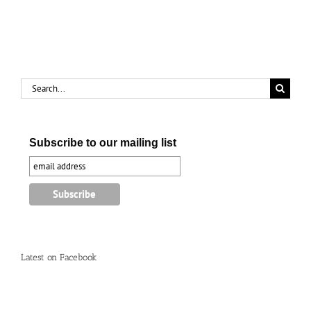
Search
for:
Subscribe to our mailing list
Latest on Facebook