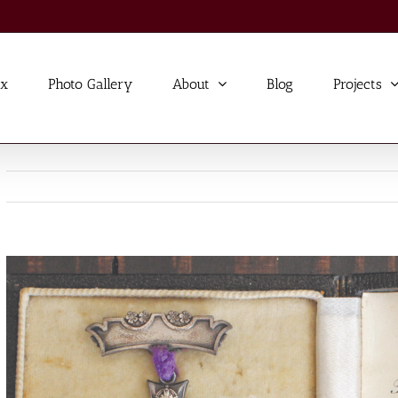
ex
Photo Gallery
About
Blog
Projects
View
Larger
Image