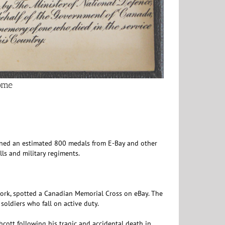
home
urned an estimated 800 medals from E-Bay and other
lls and military regiments.
ork, spotted a Canadian Memorial Cross on eBay. The
 soldiers who fall on active duty.
ott following his tragic and accidental death in