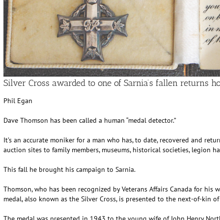
Silver Cross awarded to one of Sarnia’s fallen returns 
Phil Egan
Dave Thomson has been called a human “medal detector.”
It’s an accurate moniker for a man who has, to date, recovered and ret
auction sites to family members, museums, historical societies, legion ha
This fall he brought his campaign to Sarnia.
Thomson, who has been recognized by Veterans Affairs Canada for his w
medal, also known as the Silver Cross, is presented to the next-of-kin of
The medal was presented in 1943 to the young wife of John Henry Northc