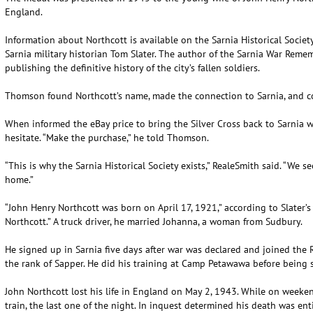
England.
Information about Northcott is available on the Sarnia Historical Societ
Sarnia military historian Tom Slater. The author of the Sarnia War Reme
publishing the definitive history of the city’s fallen soldiers.
Thomson found Northcott’s name, made the connection to Sarnia, and con
When informed the eBay price to bring the Silver Cross back to Sarnia w
hesitate. “Make the purchase,” he told Thomson.
“This is why the Sarnia Historical Society exists,” RealeSmith said. “We see
home.”
“John Henry Northcott was born on April 17, 1921,” according to Slater’s
Northcott.” A truck driver, he married Johanna, a woman from Sudbury.
He signed up in Sarnia five days after war was declared and joined the
the rank of Sapper. He did his training at Camp Petawawa before being 
John Northcott lost his life in England on May 2, 1943. While on weeken
train, the last one of the night. In inquest determined his death was enti