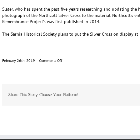
Slater, who has spent the past five years researching and updating the his
photograph of the Northcott Silver Cross to the material. Northcott’s en
Remembrance Project’s was first published in 2014.
The Sarnia Historical Society plans to put the Silver Cross on display a
on
February 26th, 2019
|
Comments Off
Silver
Cross
awarded
to
one
of
Share This Story, Choose Your Platform!
Sarnia’s
fallen
returns
home