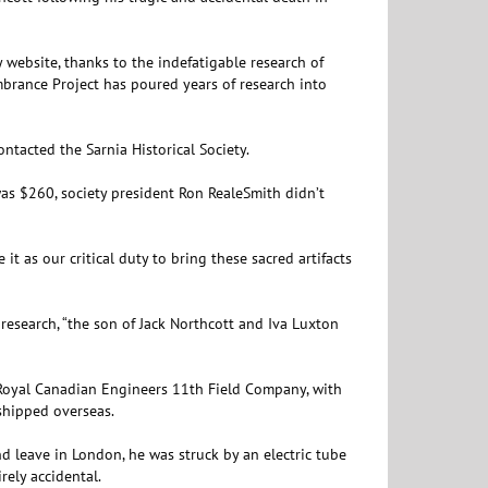
y website, thanks to the indefatigable research of
mbrance Project has poured years of research into
tacted the Sarnia Historical Society.
as $260, society president Ron RealeSmith didn’t
 it as our critical duty to bring these sacred artifacts
 research, “the son of Jack Northcott and Iva Luxton
 Royal Canadian Engineers 11th Field Company, with
shipped overseas.
d leave in London, he was struck by an electric tube
rely accidental.