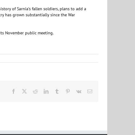
tory of Sarnia’s fallen soldiers, plans to add a
try has grown substantially since the War
t its November public meeting.
Facebook
X
Reddit
LinkedIn
Tumblr
Pinterest
Vk
Email