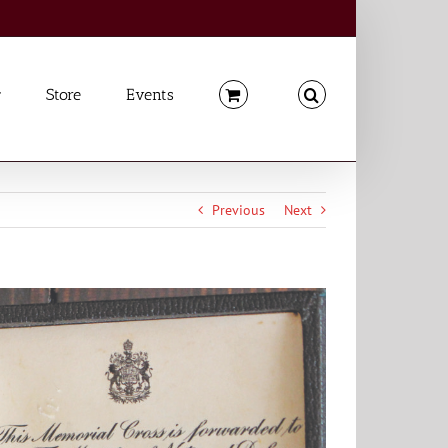
Store
Events
Previous
Next