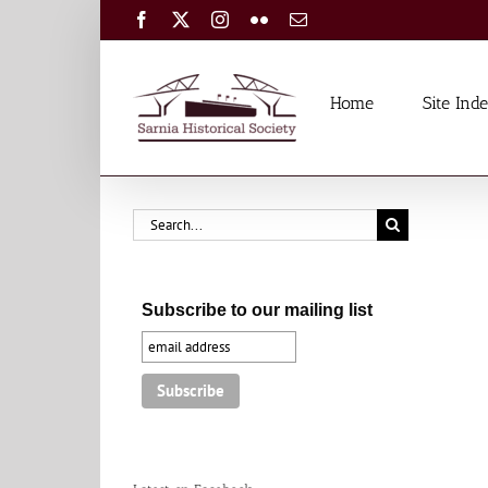
Skip
Facebook
X
Instagram
Flickr
Email
to
content
Home
Site Ind
Search
for:
Subscribe to our mailing list