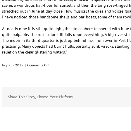
scene, a wondrous half-hour for sunset, and then the long rose-tinged 
stretched out in June at day-close. How musical the cries and voices flo
I have noticed those handsome shells and oar-boats, some of them rowi
At nearly nine it is still quite light, the atmosphere tempered with blue 
quite palpable. The rose color still falls upon everything. A big river st
The moon in its third quarter is just up behind me. From over in Port 
practising. Many objects half burnt hulls, partially sunk wrecks, slantin
relief on the clear glistering waters.”
on
July 9th, 2015
|
Comments Off
Walt
Whitman
Visits
Sarnia
Share This Story, Choose Your Platform!