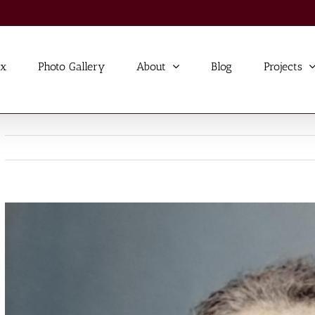
ex
Photo Gallery
About
Blog
Projects
View
Larger
Image