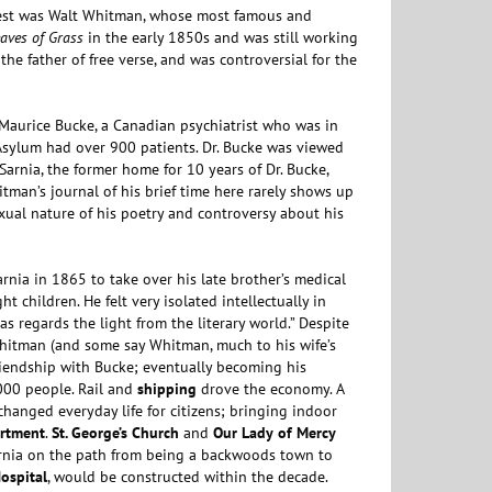
ggest was Walt Whitman, whose most famous and
aves of Grass
in the early 1850s and was still working
the father of free verse, and was controversial for the
 Maurice Bucke, a Canadian psychiatrist who was in
 Asylum had over 900 patients. Dr. Bucke was viewed
Sarnia, the former home for 10 years of Dr. Bucke,
tman’s journal of his brief time here rarely shows up
exual nature of his poetry and controversy about his
Sarnia in 1865 to take over his late brother’s medical
t children. He felt very isolated intellectually in
 as regards the light from the literary world.” Despite
 Whitman (and some say Whitman, much to his wife’s
riendship with Bucke; eventually becoming his
,000 people. Rail and
shipping
drove the economy. A
anged everyday life for citizens; bringing indoor
artment
.
St. George’s Church
and
Our Lady
of Mercy
arnia on the path from being a backwoods town to
ospital
, would be constructed within the decade.