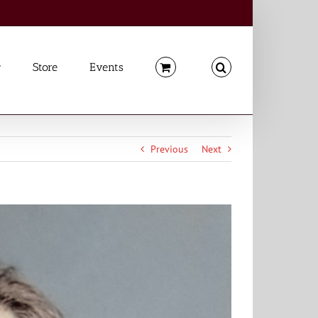
Store
Events
Previous
Next