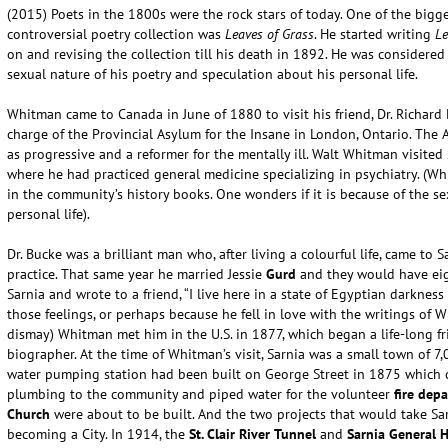
(2015) Poets in the 1800s were the rock stars of today. One of the bi
controversial poetry collection was
Leaves of Grass
. He started writing
Le
on and revising the collection till his death in 1892. He was considered 
sexual nature of his poetry and speculation about his personal life.
Whitman came to Canada in June of 1880 to visit his friend, Dr. Richard
charge of the Provincial Asylum for the Insane in London, Ontario. The
as progressive and a reformer for the mentally ill. Walt Whitman visited 
where he had practiced general medicine specializing in psychiatry. (Whi
in the community’s history books. One wonders if it is because of the s
personal life).
Dr. Bucke was a brilliant man who, after living a colourful life, came to 
practice. That same year he married Jessie
Gurd
and they would have eigh
Sarnia and wrote to a friend, “I live here in a state of Egyptian darkness
those feelings, or perhaps because he fell in love with the writings of
dismay) Whitman met him in the U.S. in 1877, which began a life-long f
biographer. At the time of Whitman’s visit, Sarnia was a small town of 7
water pumping station had been built on George Street in 1875 which ch
plumbing to the community and piped water for the volunteer
fire dep
Church
were about to be built. And the two projects that would take S
becoming a City. In 1914, the
St. Clair River
Tunnel
and
Sarnia General H