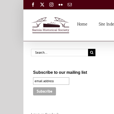
Skip
Facebook
X
Instagram
Flickr
Email
to
content
Home
Site Ind
Search
for:
Subscribe to our mailing list