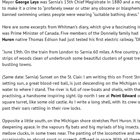
Mayor
George Leys
was Sarnia’s 13th Chief Magistrate in 1880 and a mo
to make it a crime to “profanely swear or utter any obscene or blasphem
banned swimming unless people were wearing “suitable bathing dress.”
Here are some excerpts from Whitman’s diary, which give a fascinating in
was Prime Minister of Canada. Five members of the Donnelly family had
Huron
native Thomas Edison had just tested his first electric railway. “O
“June 19th. On the train from London to Sarnia 60 miles. A fine country,
strips of woods clean of underbrush some beautiful clusters of great tre
bustling towns.
(Same date: Sarnia) Sunset on the St. Clair. I am writing this on Front Stre
setting sun, a great blood-red ball, is just descending on the Michigan 
water to where I stand. The river is full of row-boats and shells, with th
practising, a handsome inspiring sight. Up north I see at
Point Edward
o
square turret, like some old castle. As I write a long shell, with its crew 
past their oars rattling in their row locks.
Opposite a little south, on the Michigan shore stretches Port Huron. It is
deepening apace. In the vapours fly bats and big myriads of big insects. A
mellow clucks, in some trees near. The panting of the locomotive and m
occasionally an abrupt snort or screech, diffused in space. With all these 