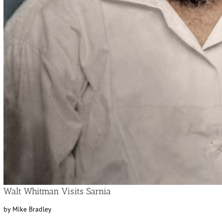
Walt Whitman Visits Sarnia
by Mike Bradley