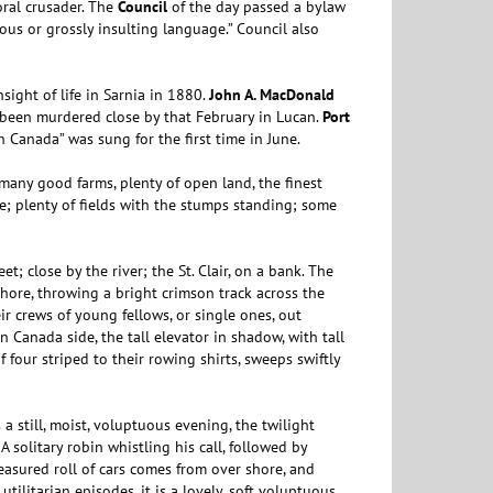
ral crusader. The
Council
of the day passed a bylaw
ous or grossly insulting language.” Council also
sight of life in Sarnia in 1880.
John A. MacDonald
 been murdered close by that February in Lucan.
Port
h Canada” was sung for the first time in June.
 many good farms, plenty of open land, the finest
e; plenty of fields with the stumps standing; some
et; close by the river; the St. Clair, on a bank. The
shore, throwing a bright crimson track across the
eir crews of young fellows, or single ones, out
n Canada side, the tall elevator in shadow, with tall
of four striped to their rowing shirts, sweeps swiftly
 a still, moist, voluptuous evening, the twilight
 solitary robin whistling his call, followed by
easured roll of cars comes from over shore, and
utilitarian episodes, it is a lovely, soft voluptuous