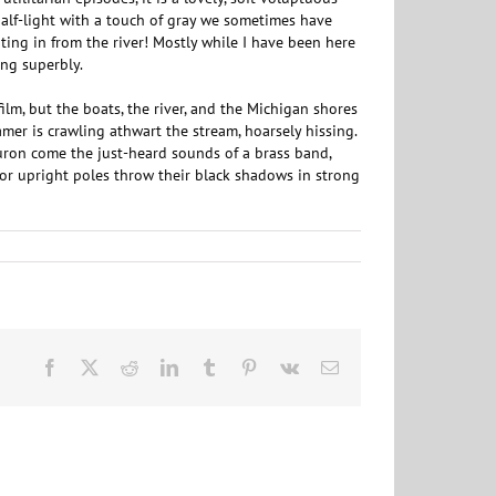
half-light with a touch of gray we sometimes have
ating in from the river! Mostly while I have been here
ng superbly.
film, but the boats, the river, and the Michigan shores
eamer is crawling athwart the stream, hoarsely hissing.
Huron come the just-heard sounds of a brass band,
g or upright poles throw their black shadows in strong
Facebook
X
Reddit
LinkedIn
Tumblr
Pinterest
Vk
Email