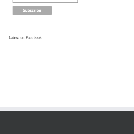
Latest on Facebook