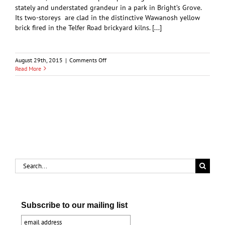
stately and understated grandeur in a park in Bright’s Grove.
Its two-storeys are clad in the distinctive Wawanosh yellow
brick fired in the Telfer Road brickyard kilns. [...]
on
August 29th, 2015
|
Comments Off
Heritage
Read More
and
History:
The
Faethorne
House
Search
for:
Subscribe to our mailing list