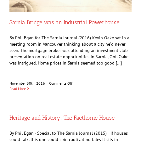
Sarnia Bridge was an Industrial Powerhouse
By Phil Egan for The Sarnia Journal (2016) Kevin Oake sat in a
meeting room in Vancouver thinking about a city he’d never
seen. The mortgage broker was attending an investment club
presentation on real estate opportunities in Sarnia, Ont. Oake
was intrigued. Home prices in Sarnia seemed too good [...]
on
November 30th, 2016
|
Comments Off
Sarnia
Read More
Bridge
was
an
Industrial
Powerhouse
Heritage and History: The Faethorne House
By Phil Egan - Special to The Sarnia Journal (2015) If houses
could talk, this one could spin captivating tales It sits in