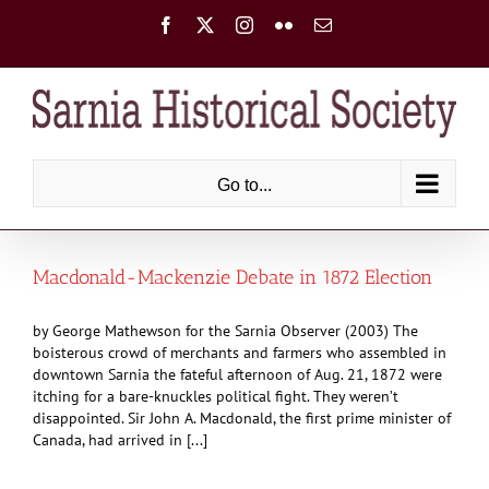
Skip
Facebook
X
Instagram
Flickr
Email
to
content
Go to...
Macdonald-Mackenzie Debate in 1872 Election
by George Mathewson for the Sarnia Observer (2003) The
boisterous crowd of merchants and farmers who assembled in
downtown Sarnia the fateful afternoon of Aug. 21, 1872 were
itching for a bare-knuckles political fight. They weren’t
disappointed. Sir John A. Macdonald, the first prime minister of
Canada, had arrived in [...]