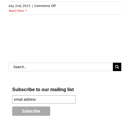
on
July 2nd, 2015
|
Comments Off
Macdonald-
Read More
Mackenzie
Debate
in
1872
Election
Search
for:
Subscribe to our mailing list