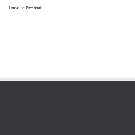
Latest on Facebook