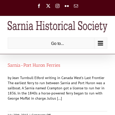
Skip
Facebook
X
Instagram
Flickr
Email
to
content
Go to...
Sarnia-Port Huron Ferries
by Jean Turnbull Elford writing in Canada West’s Last Frontier
The earliest ferry to run between Sarnia and Port Huron was a
sailboat. A Sarnia named Crampton got a license to run her in
1836. In the 1840s a horse-powered ferry began to run with
George Moffat in charge. Julius [...]
on
July 28th, 2015
|
Comments Off