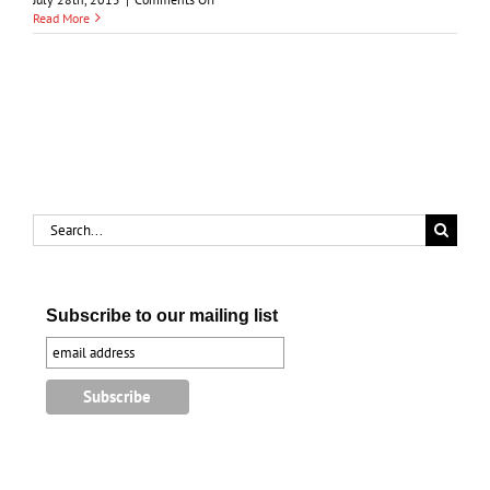
Sarnia-
Read More
Port
Huron
Ferries
Search
for:
Subscribe to our mailing list