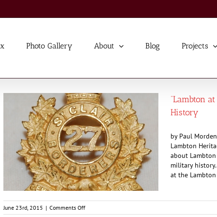
ex
Photo Gallery
About
Blog
Projects
“Lambton at 
History
by Paul Morden 
Lambton Heritag
about Lambton a
military history
at the Lambton 
on
June 23rd, 2015
|
Comments Off
“Lambton