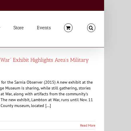
Store
Events
War” Exhibit Highlights Area’s Military
for the Sarnia Observer (2015) A new exhibit at the
e Museum is sharing, while still gathering, stories
t War, along with artifacts from the community's
. The new exhibit, Lambton at War, runs until Nov. 11
County museum, located [...]
Read More