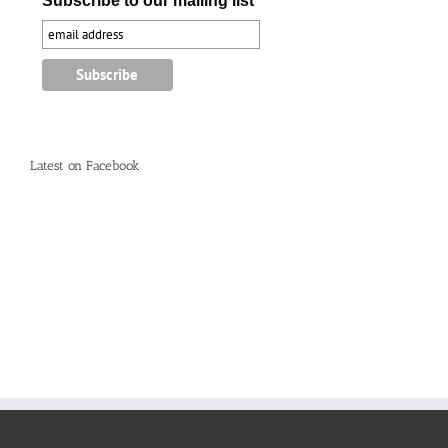
Subscribe to our mailing list
Latest on Facebook