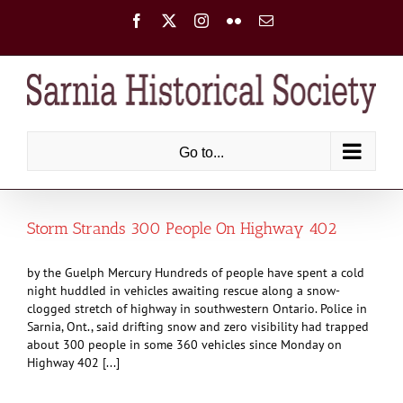
Skip
Facebook
X
Instagram
Flickr
Email
to
content
Go to...
Storm Strands 300 People On Highway 402
by the Guelph Mercury Hundreds of people have spent a cold
night huddled in vehicles awaiting rescue along a snow-
clogged stretch of highway in southwestern Ontario. Police in
Sarnia, Ont., said drifting snow and zero visibility had trapped
about 300 people in some 360 vehicles since Monday on
Highway 402 [...]