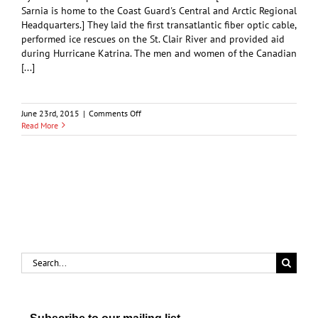
Sarnia is home to the Coast Guard's Central and Arctic Regional
Headquarters.] They laid the first transatlantic fiber optic cable,
performed ice rescues on the St. Clair River and provided aid
during Hurricane Katrina. The men and women of the Canadian
[...]
on
June 23rd, 2015
|
Comments Off
Coast
Read More
Guard
Celebrates
Golden
Anniversary
Search
for: