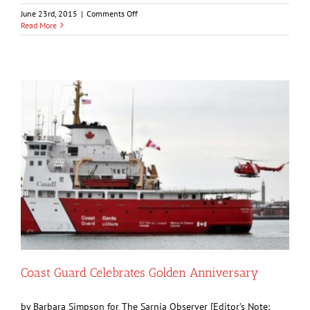
on
June 23rd, 2015
|
Comments Off
Storm
Read More
Strands
300
People
On
Highway
402
Coast Guard Celebrates Golden Anniversary
by Barbara Simpson for The Sarnia Observer [Editor’s Note: