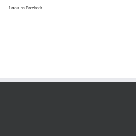
Latest on Facebook