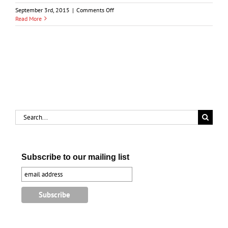
on
September 3rd, 2015
|
Comments Off
Point
Read More
Edward
1679-
1981
Search
for:
Subscribe to our mailing list