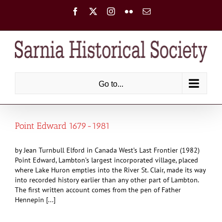
Skip
Facebook
X
Instagram
Flickr
Email
to
content
Go to...
Point Edward 1679-1981
by Jean Turnbull Elford in Canada West’s Last Frontier (1982)
Point Edward, Lambton’s largest incorporated village, placed
where Lake Huron empties into the River St. Clair, made its way
into recorded history earlier than any other part of Lambton.
The first written account comes from the pen of Father
Hennepin [...]