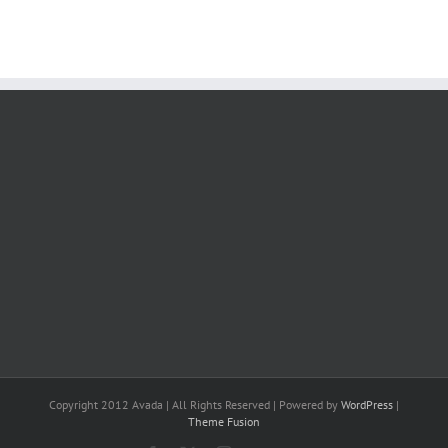
Copyright 2012 Avada | All Rights Reserved | Powered by
WordPress
|
Theme Fusion