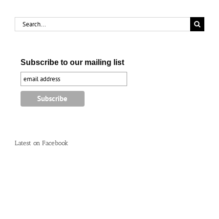
Search
for:
Subscribe to our mailing list
Latest on Facebook