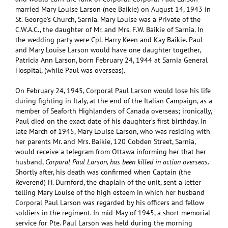
married Mary Louise Larson (nee Baikie) on August 14, 1943 in
St. George’s Church, Sarnia. Mary Louise was a Private of the
C.W.A.C., the daughter of Mr. and Mrs. F.W. Baikie of Sarnia. In
the wedding party were Cpl. Harry Keen and Kay Baikie. Paul
and Mary Louise Larson would have one daughter together,
Patricia Ann Larson, born February 24, 1944 at Sarnia General
Hospital, (while Paul was overseas).
On February 24, 1945, Corporal Paul Larson would lose his life
during fighting in Italy, at the end of the Italian Campaign, as a
member of Seaforth Highlanders of Canada overseas; ironically,
Paul died on the exact date of his daughter’s first birthday. In
late March of 1945, Mary Louise Larson, who was residing with
her parents Mr. and Mrs. Baikie, 120 Cobden Street, Sarnia,
would receive a telegram from Ottawa informing her that her
husband,
Corporal Paul Larson, has been killed in action overseas.
Shortly after, his death was confirmed when Captain (the
Reverend) H. Durnford, the chaplain of the unit, sent a letter
telling Mary Louise of the high esteem in which her husband
Corporal Paul Larson was regarded by his officers and fellow
soldiers in the regiment. In mid-May of 1945, a short memorial
service for Pte. Paul Larson was held during the morning