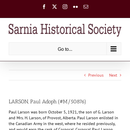
Skip
Facebook
X
Instagram
Flickr
Email
to
content
Go to...
Previous
Next
LARSON, Paul Adoph (#M/50876)
Paul Larson was born October 5, 1921, the son of G. Larson
and Mrs. H. Larson, of Provost, Alberta. Paul Larson enlisted in
the Canadian Army in the west, where he resided previously,
and would earn the rank of Corporal. Corporal Paul Larson