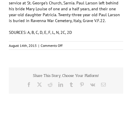
service at St. George’s Church, Sarnia. Paul Larson left behind
his bride Mary Louise of one and a half years, and their one
year-old daughter Patricia. Twenty-three year old Paul Larson
is buried in Ravenna War Cemetery, Italy, Grave V.F.22.
SOURCES: A, B, C, D, E, F, L, N, 2C, 2D
on
August 14th, 2015
|
Comments Off
LARSON,
Paul
Adoph
(#M/50876)
Share This Story, Choose Your Platform!
Facebook
X
Reddit
LinkedIn
Tumblr
Pinterest
Vk
Email